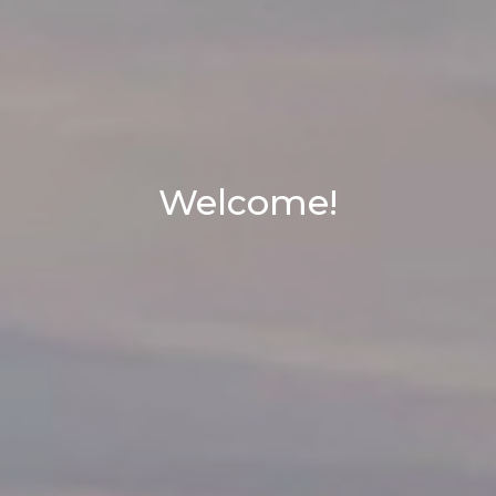
Welcome!