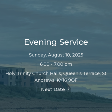
Evening Service
Sunday, August 10, 2025
6:00 - 7:00 pm
Holy Trinity Church Halls, Queen's Terrace, St
Andrews, KY16 9QF
Next Date