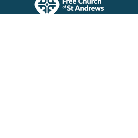
Visit Us
The Halls, Queen's Terrace
St Andrews, Fife
KY16 9QF
View Map
Contact Us
1 Dempster Terrace
St Andrews, Fife
KY16 9QQ
Contact
Email
:
church@standrewsfreechurch.co.uk
Registered Charity Number SCO45054