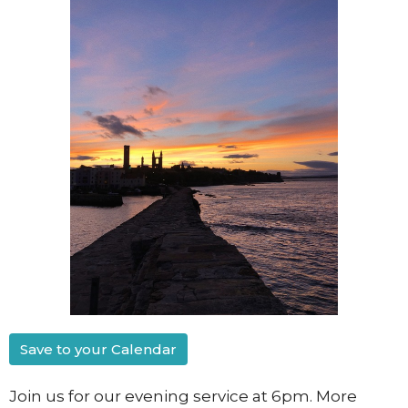
Save to your Calendar
Join us for our evening service at 6pm. More