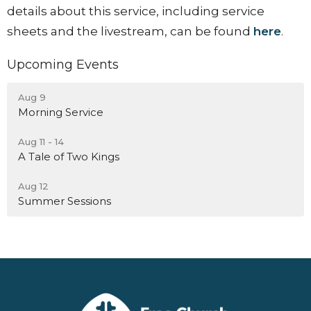
details about this service, including service
sheets and the livestream, can be found
here
.
Upcoming Events
Aug 9
Morning Service
Aug 11 - 14
A Tale of Two Kings
Aug 12
Summer Sessions