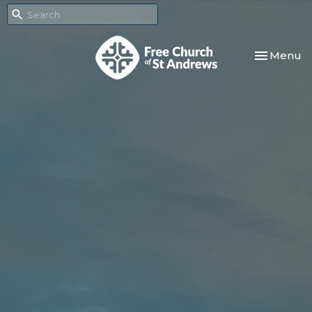
Toggle nav
Menu