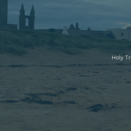
Holy Tr