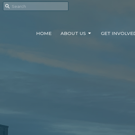
HOME
ABOUT US
GET INVOLVE