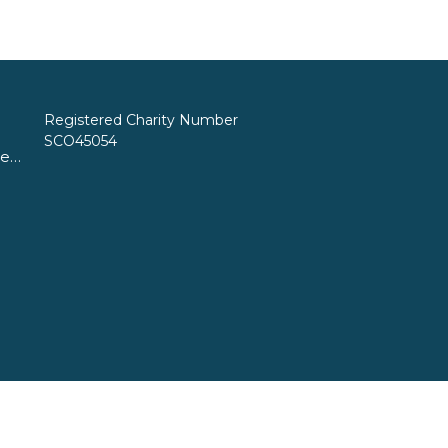
Registered Charity Number
SCO45054
church@standrewsfreechurch.co.uk