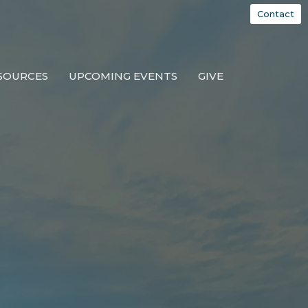
Contact
SOURCES
UPCOMING EVENTS
GIVE