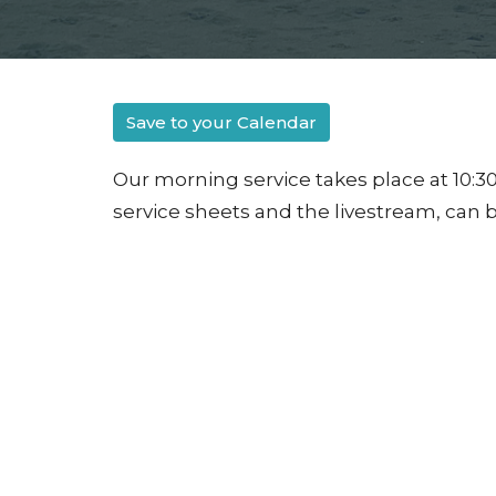
Save to your Calendar
Our morning service takes place at 10:30
service sheets and the livestream, can