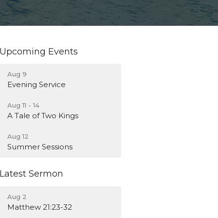
Upcoming Events
Aug 9
Evening Service
Aug 11 - 14
A Tale of Two Kings
Aug 12
Summer Sessions
Latest Sermon
Aug 2
Matthew 21:23-32