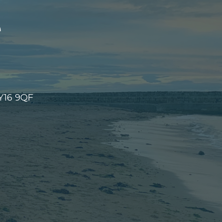
e
KY16 9QF