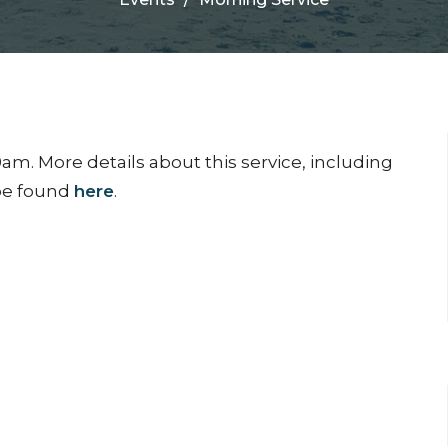
am. More details about this service, including
 be found
here
.