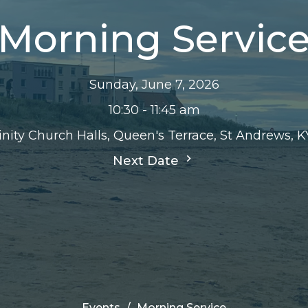
Morning Servic
Sunday, June 7, 2026
10:30 - 11:45 am
inity Church Halls, Queen's Terrace, St Andrews, 
Next Date
Events
Morning Service