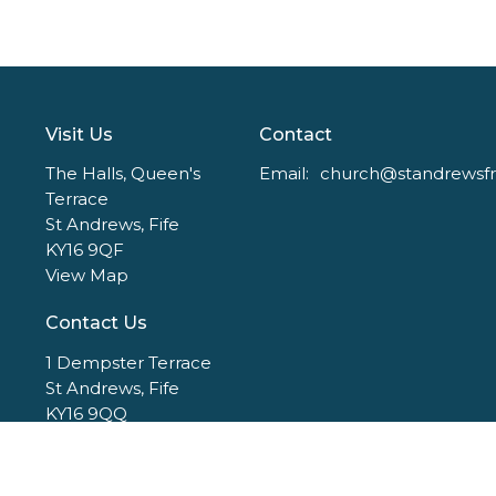
Visit Us
Contact
The Halls, Queen's
Email
:
Terrace
St Andrews, Fife
KY16 9QF
View Map
Contact Us
1 Dempster Terrace
St Andrews, Fife
KY16 9QQ