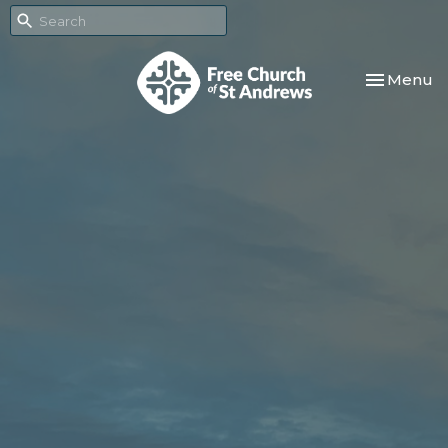
Toggle nav
Menu