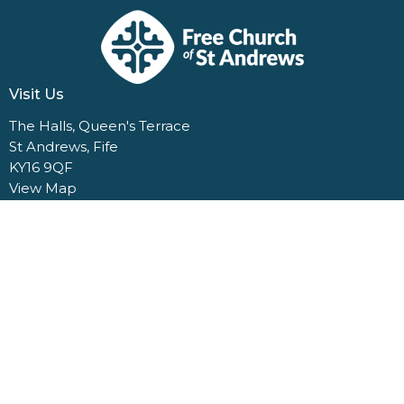
Visit Us
The Halls, Queen's Terrace
St Andrews, Fife
KY16 9QF
View Map
Contact Us
1 Dempster Terrace
St Andrews, Fife
KY16 9QQ
Contact
Email
:
church@standrewsfreechurch.co.uk