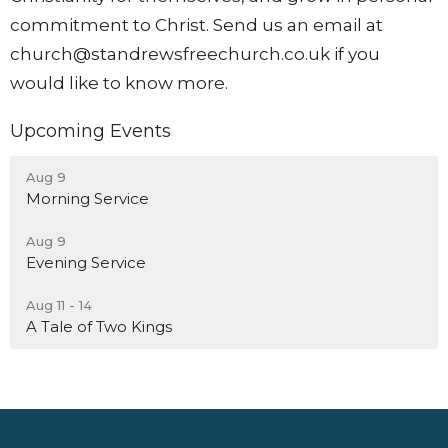
commitment to Christ. Send us an email at
church@standrewsfreechurch.co.uk
if you
would like to know more.
Upcoming Events
Aug 9
Morning Service
Aug 9
Evening Service
Aug 11 - 14
A Tale of Two Kings