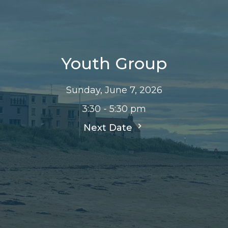
Youth Group
Sunday, June 7, 2026
3:30 - 5:30 pm
Next Date