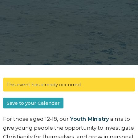
This event has already occurred
Save to your Calendar
For those aged 12-18, our
Youth Ministry
aims to
give young people the opportunity to investigate
Christianity for themselves, and grow in personal