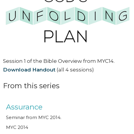
Session 1 of the Bible Overview from MYC14.
Download Handout
(all 4 sessions)
From this series
Assurance
Seminar from MYC 2014.
MYC 2014