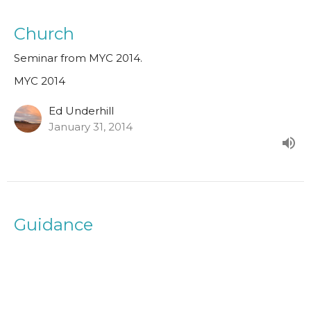
Church
Seminar from MYC 2014.
MYC 2014
Ed Underhill
January 31, 2014
Guidance
Seminar from MYC 2014.
MYC 2014
Paul Clarke
Senior Minister