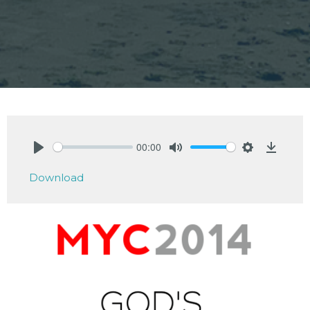
00:00
Play
Mute
Settings
Downlo
Download