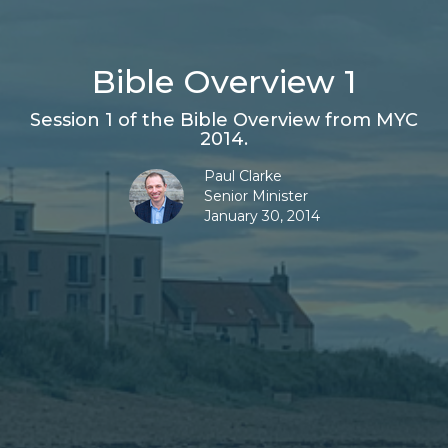
Bible Overview 1
Session 1 of the Bible Overview from MYC
2014.
Paul Clarke
Senior Minister
January 30, 2014