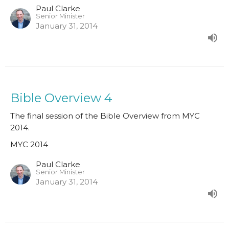
Paul Clarke
Senior Minister
January 31, 2014
Bible Overview 4
The final session of the Bible Overview from MYC
2014.
MYC 2014
Paul Clarke
Senior Minister
January 31, 2014