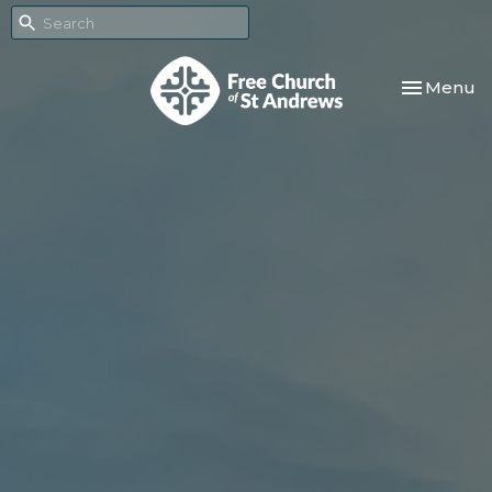
Toggle nav
Menu