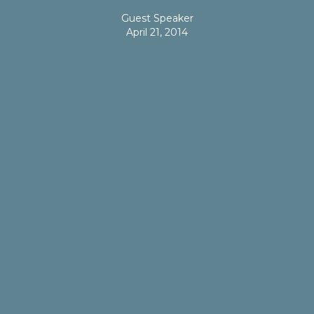
Guest Speaker
April 21, 2014