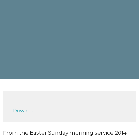
Download
From the Easter Sunday morning service 2014.