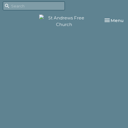
Toggle nav
Menu