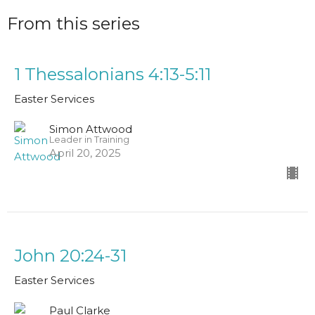
From this series
1 Thessalonians 4:13-5:11
Easter Services
Simon Attwood
Leader in Training
April 20, 2025
John 20:24-31
Easter Services
Paul Clarke