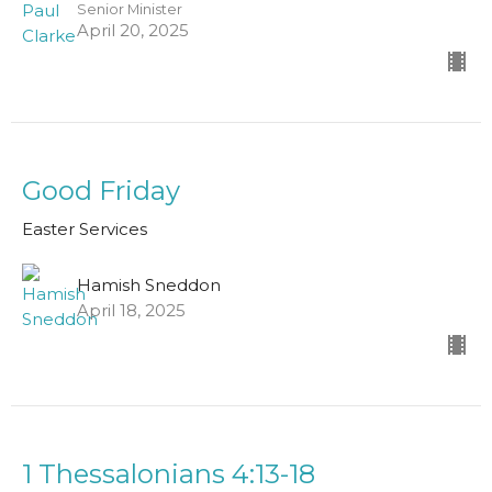
Senior Minister
April 20, 2025
Good Friday
Easter Services
Hamish Sneddon
April 18, 2025
1 Thessalonians 4:13-18