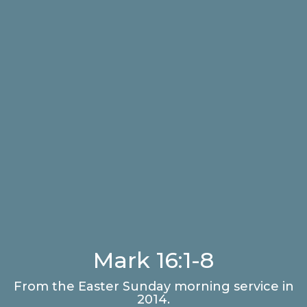
Mark 16:1-8
From the Easter Sunday morning service in
2014.