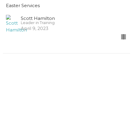
Easter Services
Scott Hamilton
Leader in Training
April 9, 2023
John 20:1-23
Easter Services
Guest Speaker
April 9, 2023