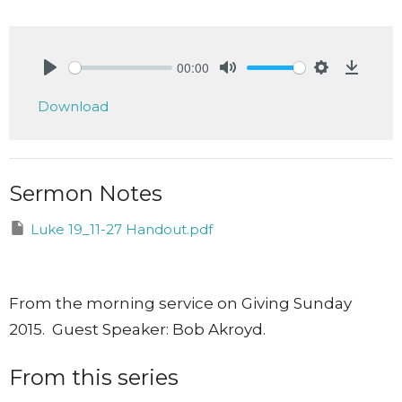
00:00
Play
Mute
Settings
Downlo
Download
Sermon Notes
Luke 19_11-27 Handout.pdf
From the morning service on Giving Sunday
2015. Guest Speaker: Bob Akroyd.
From this series