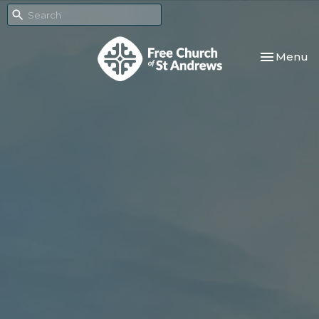
Toggle nav
Menu