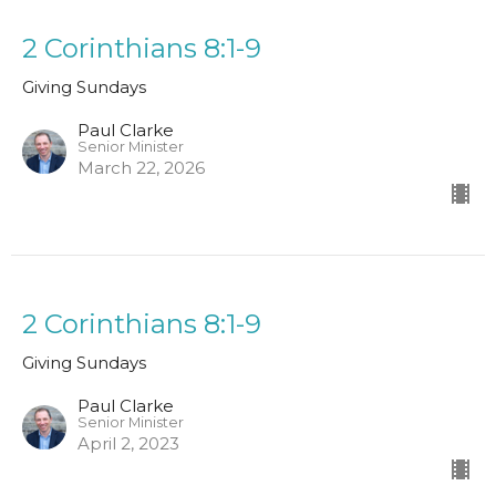
2 Corinthians 8:1-9
Giving Sundays
Paul Clarke
Senior Minister
March 22, 2026
2 Corinthians 8:1-9
Giving Sundays
Paul Clarke
Senior Minister
April 2, 2023