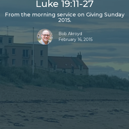
Luke 19:11-27
From the morning service on Giving Sunday
2015.
Bob Akroyd
February 16, 2015