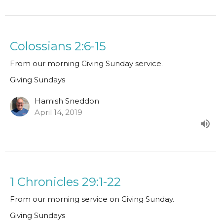
Colossians 2:6-15
From our morning Giving Sunday service.
Giving Sundays
Hamish Sneddon
April 14, 2019
1 Chronicles 29:1-22
From our morning service on Giving Sunday.
Giving Sundays