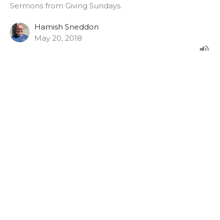
Sermons from Giving Sundays.
Hamish Sneddon
May 20, 2018
Romans 12:1-8
From the morning service on Giving Sunday 2017.
Giving Sundays
Hamish Sneddon
February 26, 2017