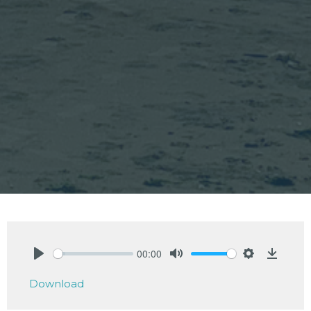
00:00
Play
Mute
Settings
Downlo
Download