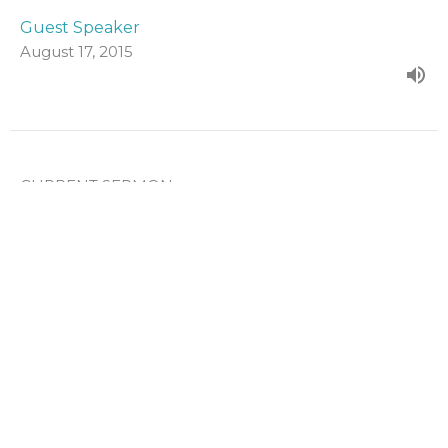
Guest Speaker
August 17, 2015
CURRENT SERMON
Unconditional Election
From the Sunday evening series on the Five Points of
Calvinism.
The Five Points of Calvinism
Guest Speaker
August 10, 2015