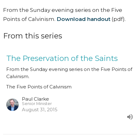
From the Sunday evening series on the Five
Points of Calvinism.
Download handout
(pdf).
From this series
The Preservation of the Saints
From the Sunday evening series on the Five Points of
Calvinism.
The Five Points of Calvinism
Paul Clarke
Senior Minister
August 31, 2015