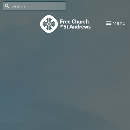
Toggle nav
Menu