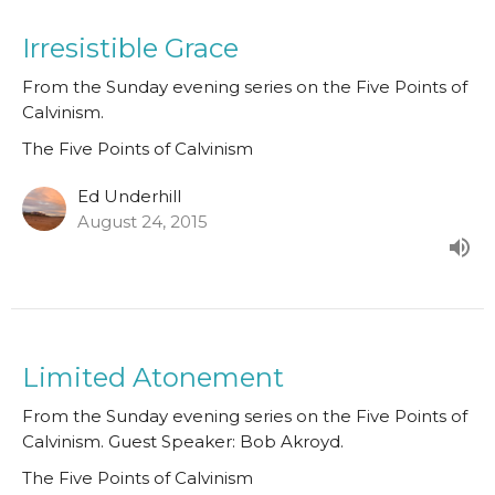
Irresistible Grace
From the Sunday evening series on the Five Points of
Calvinism.
The Five Points of Calvinism
Ed Underhill
August 24, 2015
Limited Atonement
From the Sunday evening series on the Five Points of
Calvinism. Guest Speaker: Bob Akroyd.
The Five Points of Calvinism