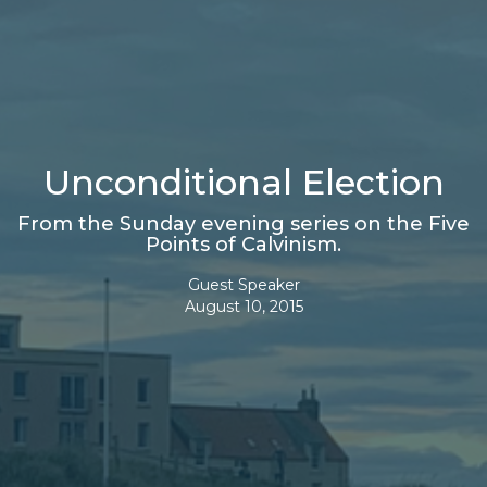
Unconditional Election
From the Sunday evening series on the Five
Points of Calvinism.
Guest Speaker
August 10, 2015