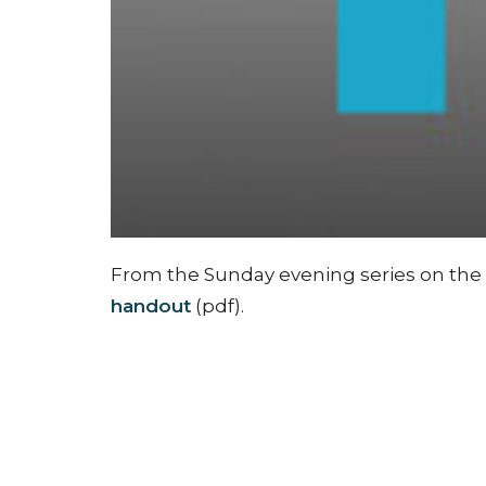
From the Sunday evening series on the F
handout
(pdf).