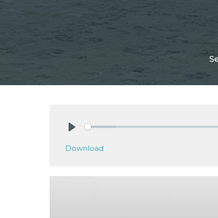
S
Play
Download