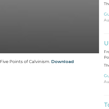
Th
Gu
Au
U
Fr
Po
ive Points of Calvinism.
Download
Th
Gu
Au
T