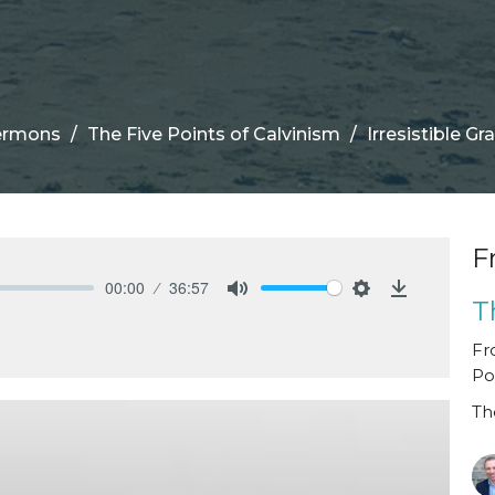
ermons
The Five Points of Calvinism
Irresistible Gr
F
00:00
36:57
T
Mute
Settings
Download
Fr
Po
Th