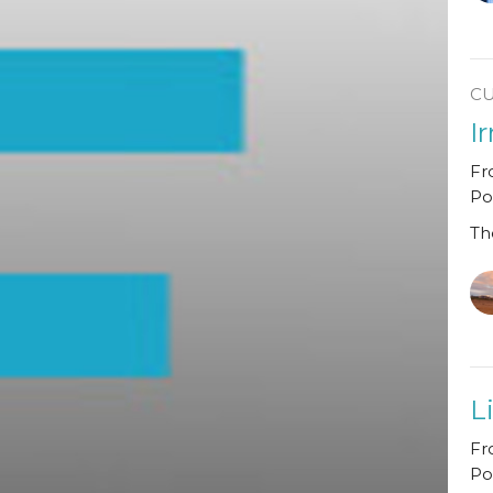
C
I
Fr
Po
Th
L
Fr
Po