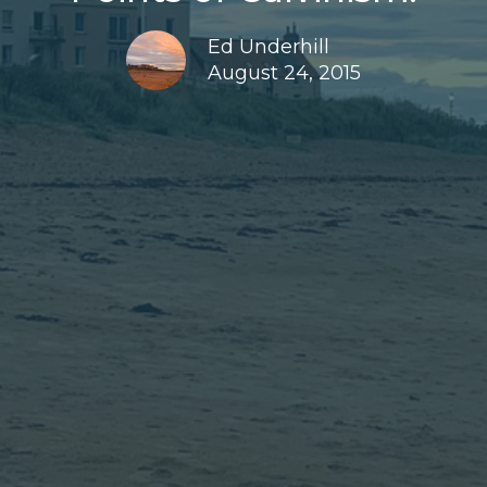
Ed Underhill
August 24, 2015