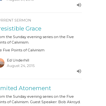
URRENT SERMON
rresistible Grace
om the Sunday evening series on the Five
ints of Calvinism.
e Five Points of Calvinism
Ed Underhill
August 24, 2015
imited Atonement
om the Sunday evening series on the Five
ints of Calvinism. Guest Speaker: Bob Akroyd.