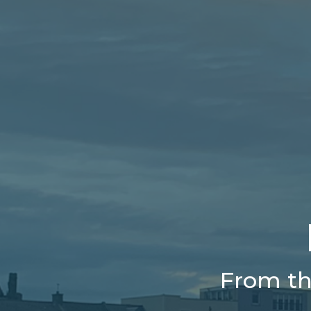
From th