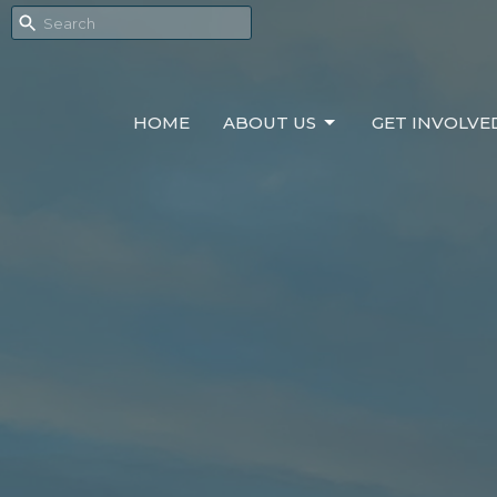
HOME
ABOUT US
GET INVOLVE