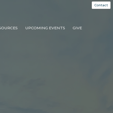
Contact
SOURCES
UPCOMING EVENTS
GIVE