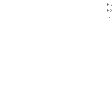
Fr
Po
Th
Ou
Ca
Vi
Visit Us
Contact
The Halls, Queen's
Email
:
Terrace