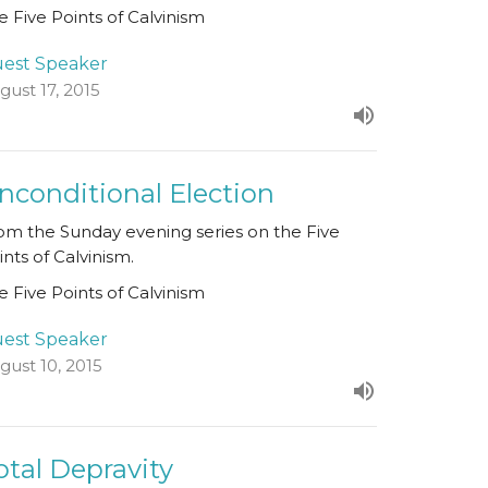
e Five Points of Calvinism
est Speaker
gust 17, 2015
nconditional Election
om the Sunday evening series on the Five
ints of Calvinism.
e Five Points of Calvinism
est Speaker
gust 10, 2015
otal Depravity