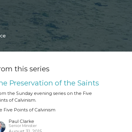
ace
rom this series
he Preservation of the Saints
om the Sunday evening series on the Five
ints of Calvinism.
e Five Points of Calvinism
Paul Clarke
Senior Minister
August 31, 2015