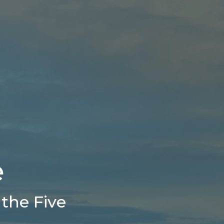
e
the Five