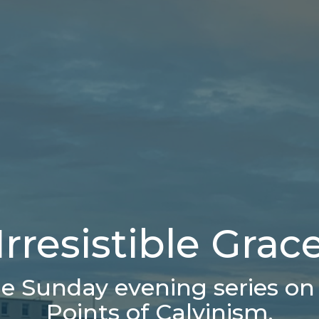
Irresistible Grac
e Sunday evening series on 
Points of Calvinism.