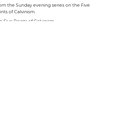
om the Sunday evening series on the Five
ints of Calvinism.
e Five Points of Calvinism
r sermon series on the Five Points of
lvinism from 2015.
Ed Underhill
August 3, 2015
ew all Sermons in Series
Registered Charity Number
SCO45054
church@standrewsfreechurch.co.uk