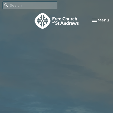
Toggle nav
Menu