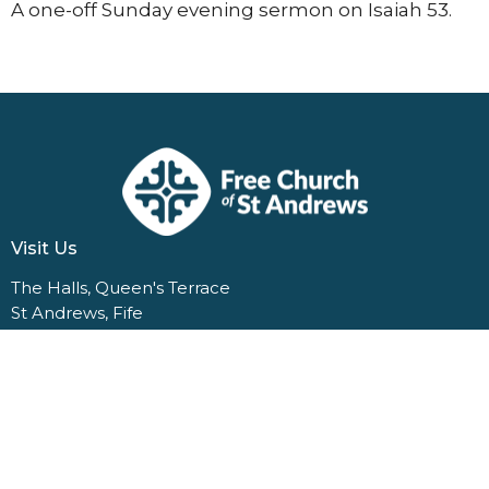
A one-off Sunday evening sermon on Isaiah 53.
Visit Us
The Halls, Queen's Terrace
St Andrews, Fife
KY16 9QF
View Map
Contact Us
1 Dempster Terrace
St Andrews, Fife