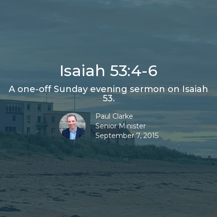
Isaiah 53:4-6
A one-off Sunday evening sermon on Isaiah
53.
Paul Clarke
Senior Minister
September 7, 2015