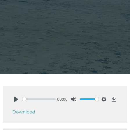
00:00
Play
Mute
Settings
Downlo
Download