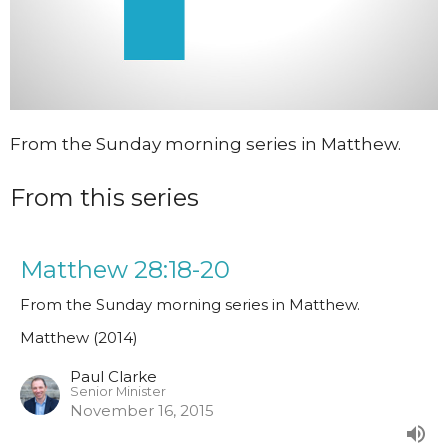
From the Sunday morning series in Matthew.
From this series
Matthew 28:18-20
From the Sunday morning series in Matthew.
Matthew (2014)
Paul Clarke
Senior Minister
November 16, 2015