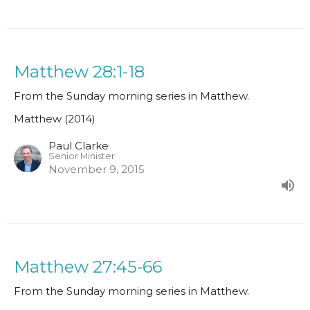
Matthew 28:1-18
From the Sunday morning series in Matthew.
Matthew (2014)
Paul Clarke
Senior Minister
November 9, 2015
Matthew 27:45-66
From the Sunday morning series in Matthew.