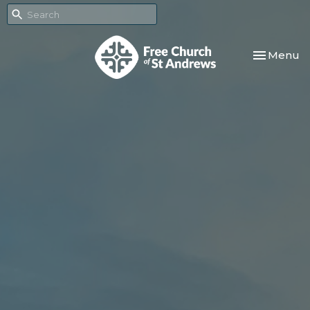
Toggle nav
Menu