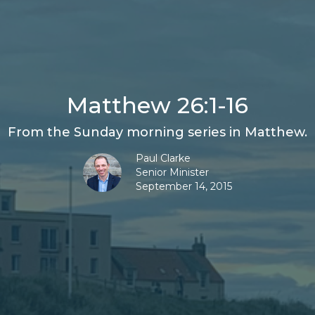
Matthew 26:1-16
From the Sunday morning series in Matthew.
Paul Clarke
Senior Minister
September 14, 2015