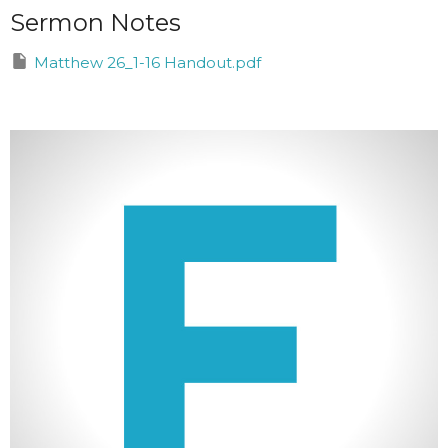
Sermon Notes
Matthew 26_1-16 Handout.pdf