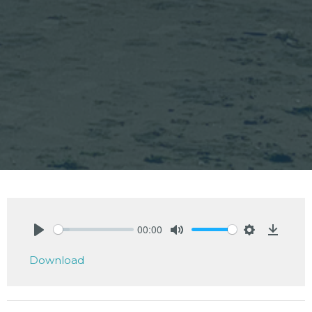
00:00
Play
Mute
Settings
Downlo
Download