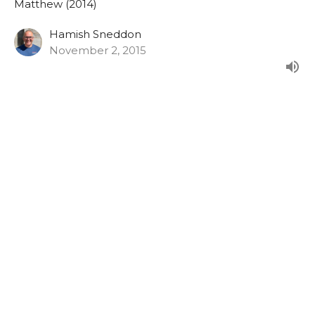
Matthew (2014)
Hamish Sneddon
November 2, 2015
Matthew 27:27-44
From the Sunday morning series in Matthew.
Matthew (2014)
Hamish Sneddon
October 25, 2015