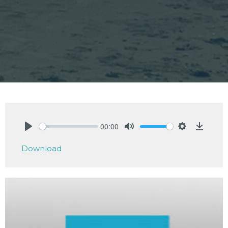
00:00
Play
Mute
Settings
Downlo
Download