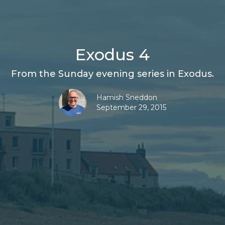
Exodus 4
From the Sunday evening series in Exodus.
Hamish Sneddon
September 29, 2015