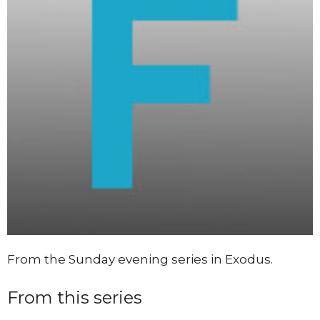
From the Sunday evening series in Exodus.
From this series