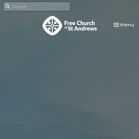
Toggle nav
Menu