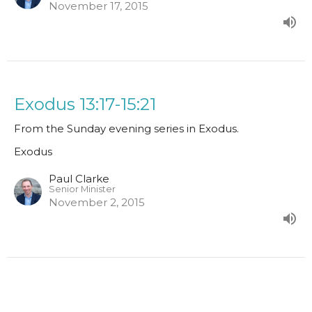
November 17, 2015
Exodus 13:17-15:21
From the Sunday evening series in Exodus.
Exodus
Paul Clarke
Senior Minister
November 2, 2015
Exodus 11:1-13:16