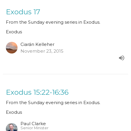
Exodus 17
From the Sunday evening series in Exodus.
Exodus
Ciarán Kelleher
November 23, 2015
Exodus 15:22-16:36
From the Sunday evening series in Exodus.
Exodus
Paul Clarke
Senior Minister