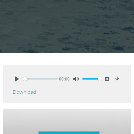
00:00
Play
Mute
Settings
Downlo
Download