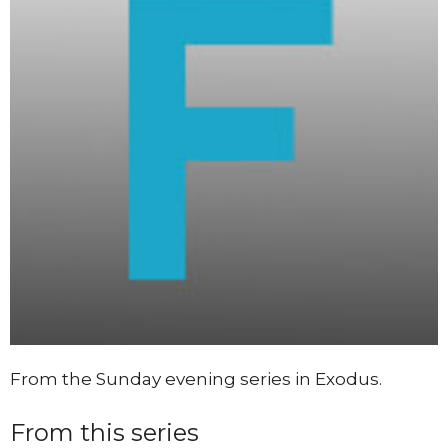
From the Sunday evening series in Exodus.
From this series