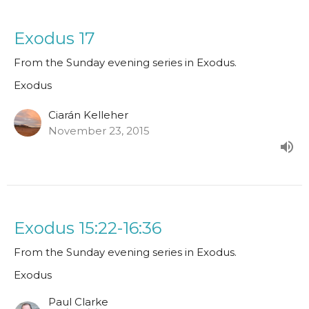
Exodus 17
From the Sunday evening series in Exodus.
Exodus
Ciarán Kelleher
November 23, 2015
Exodus 15:22-16:36
From the Sunday evening series in Exodus.
Exodus
Paul Clarke