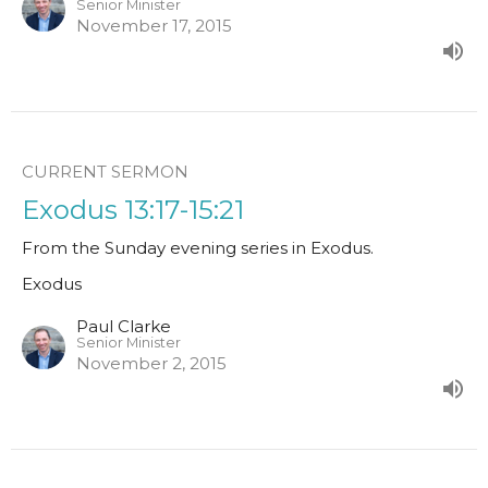
Senior Minister
November 17, 2015
CURRENT SERMON
Exodus 13:17-15:21
From the Sunday evening series in Exodus.
Exodus
Paul Clarke
Senior Minister
November 2, 2015