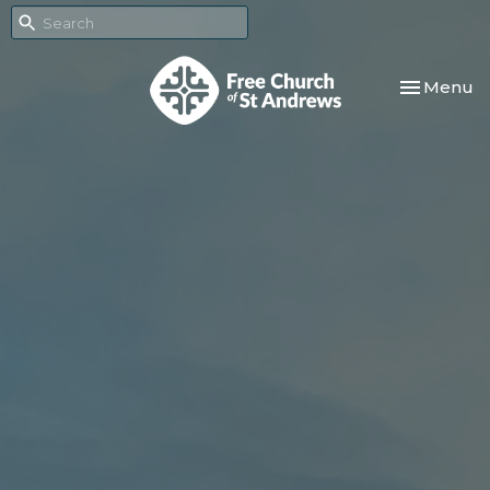
Toggle nav
Menu