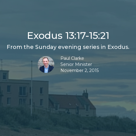
Exodus 13:17-15:21
From the Sunday evening series in Exodus.
Paul Clarke
Senior Minister
November 2, 2015