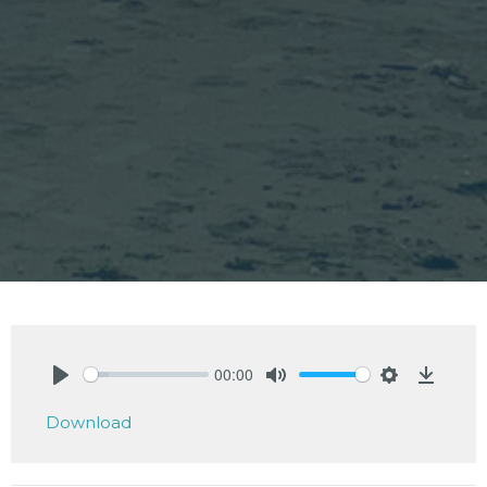
00:00
Play
Mute
Settings
Downlo
Download