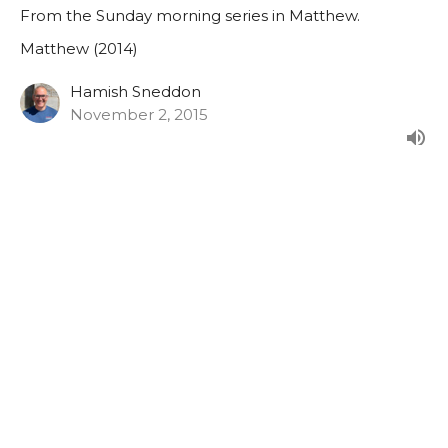
From the Sunday morning series in Matthew.
Matthew (2014)
Hamish Sneddon
November 2, 2015
Matthew 27:27-44
From the Sunday morning series in Matthew.
Matthew (2014)
Hamish Sneddon
October 25, 2015