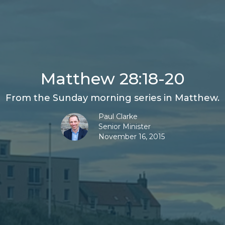
Matthew 28:18-20
From the Sunday morning series in Matthew.
Paul Clarke
Senior Minister
November 16, 2015