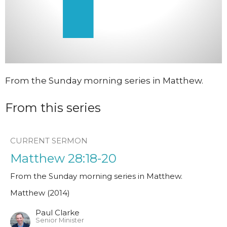
From the Sunday morning series in Matthew.
From this series
CURRENT SERMON
Matthew 28:18-20
From the Sunday morning series in Matthew.
Matthew (2014)
Paul Clarke
Senior Minister