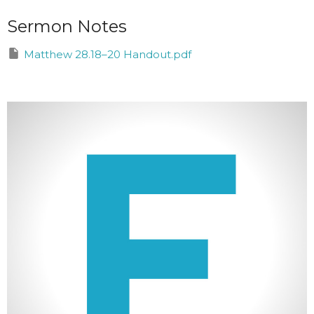
Sermon Notes
Matthew 28.18–20 Handout.pdf