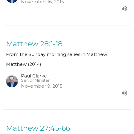
November 16, 2015
Matthew 28:1-18
From the Sunday morning series in Matthew.
Matthew (2014)
Paul Clarke
Senior Minister
November 9, 2015
Matthew 27:45-66