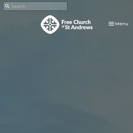
Toggle nav
Menu