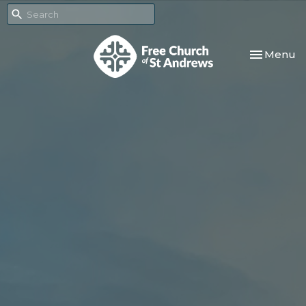
Toggle nav
Menu