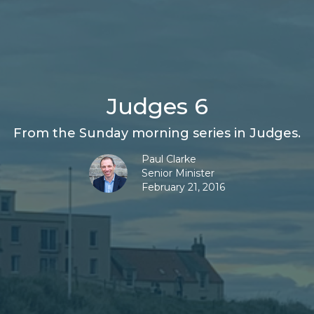
Judges 6
From the Sunday morning series in Judges.
Paul Clarke
Senior Minister
February 21, 2016