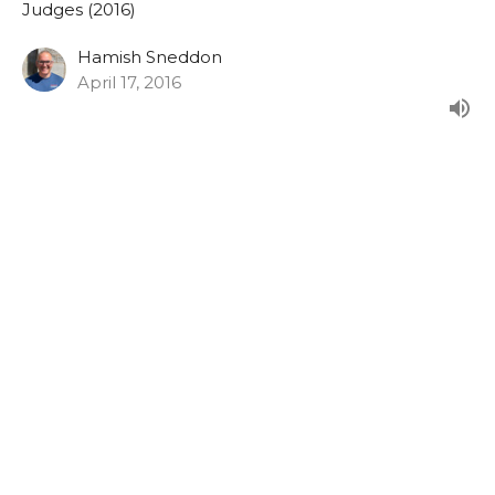
Judges (2016)
Hamish Sneddon
April 17, 2016
Judges 14:1-15:20
From the Sunday morning series in Judges.
Judges (2016)
Hamish Sneddon
April 10, 2016