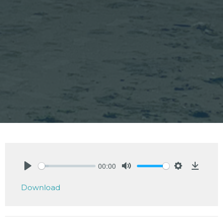
00:00
Play
Mute
Settings
Downlo
Download