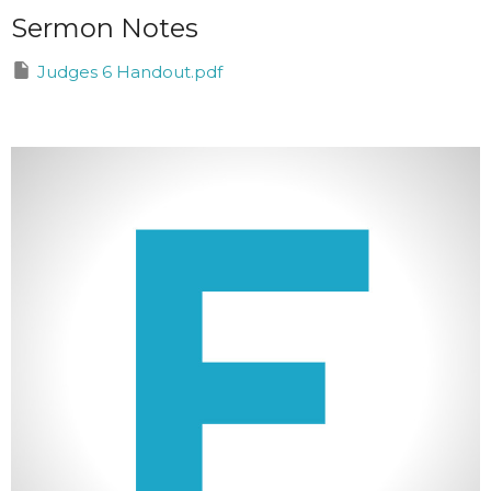
Sermon Notes
Judges 6 Handout.pdf