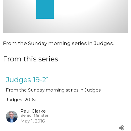
From the Sunday morning series in Judges.
From this series
Judges 19-21
From the Sunday morning series in Judges.
Judges (2016)
Paul Clarke
Senior Minister
May 1, 2016