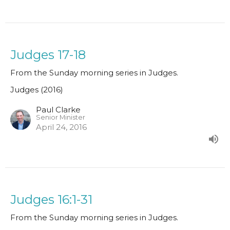
Judges 17-18
From the Sunday morning series in Judges.
Judges (2016)
Paul Clarke
Senior Minister
April 24, 2016
Judges 16:1-31
From the Sunday morning series in Judges.