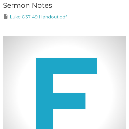
Sermon Notes
Luke 6.37-49 Handout.pdf