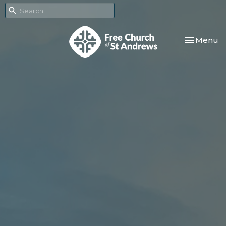
Toggle nav
Menu