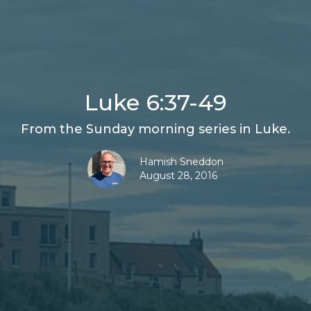
Luke 6:37-49
From the Sunday morning series in Luke.
Hamish Sneddon
August 28, 2016