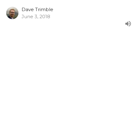
Dave Trimble
June 3, 2018
Luke 23:26-49
From our evening series in Luke's Gospel.
Luke (2015)
Paul Clarke
Senior Minister
May 27, 2018