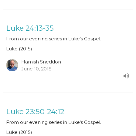
Luke 24:13-35
From our evening series in Luke's Gospel.
Luke (2015)
Hamish Sneddon
June 10, 2018
Luke 23:50-24:12
From our evening series in Luke's Gospel.
Luke (2015)