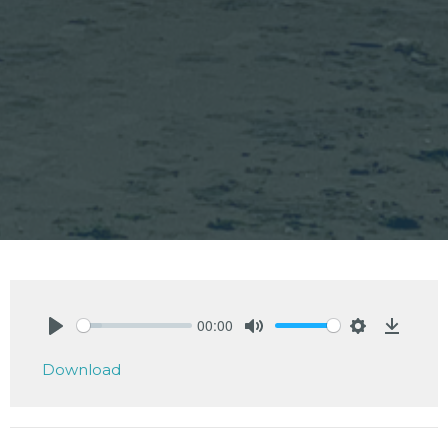
00:00
Play
Mute
Settings
Downlo
Download