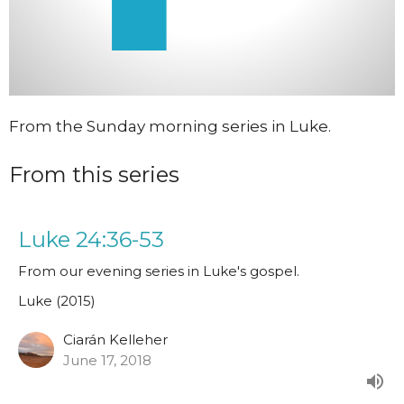
From the Sunday morning series in Luke.
From this series
Luke 24:36-53
From our evening series in Luke's gospel.
Luke (2015)
Ciarán Kelleher
June 17, 2018