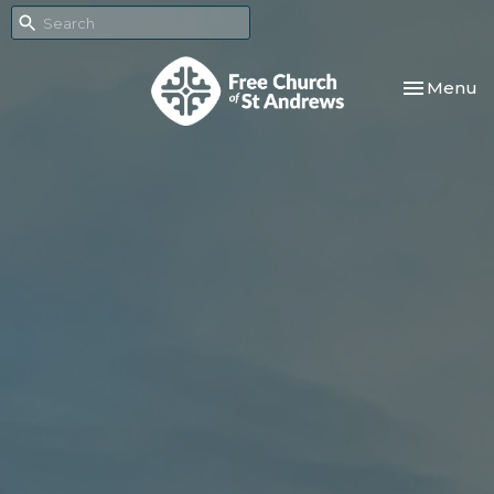
Toggle nav
Menu