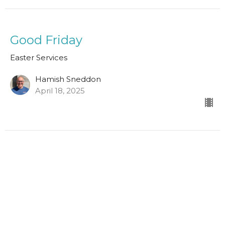
Good Friday
Easter Services
Hamish Sneddon
April 18, 2025
1 Thessalonians 4:13-18
Easter Services
Scott Hamilton
Leader in Training
April 9, 2023