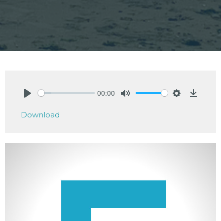
00:00
Play
Mute
Settings
Downlo
Download