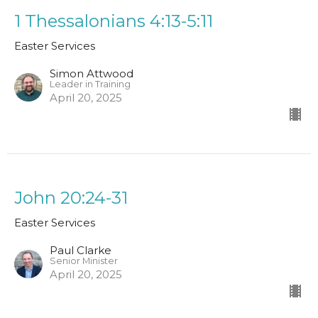
1 Thessalonians 4:13-5:11
Easter Services
Simon Attwood
Leader in Training
April 20, 2025
John 20:24-31
Easter Services
Paul Clarke
Senior Minister
April 20, 2025