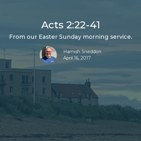
Acts 2:22-41
From our Easter Sunday morning service.
Hamish Sneddon
April 16, 2017