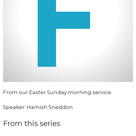
From our Easter Sunday morning service.
Speaker: Hamish Sneddon
From this series