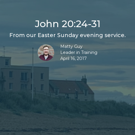
John 20:24-31
From our Easter Sunday evening service.
Matty Guy
Leader in Training
April 16, 2017