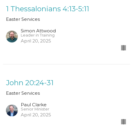
1 Thessalonians 4:13-5:11
Easter Services
Simon Attwood
Leader in Training
April 20, 2025
John 20:24-31
Easter Services
Paul Clarke
Senior Minister
April 20, 2025