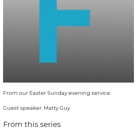
From our Easter Sunday evening service.
Guest speaker: Matty Guy
From this series