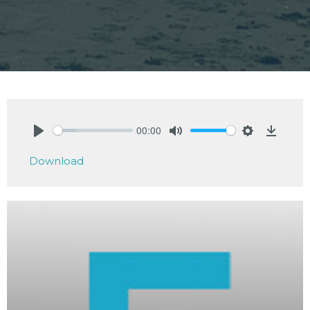
00:00
Play
Mute
Settings
Downlo
Download