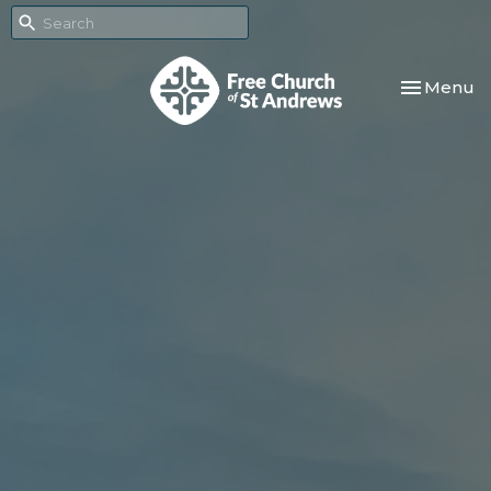
Toggle nav
Menu