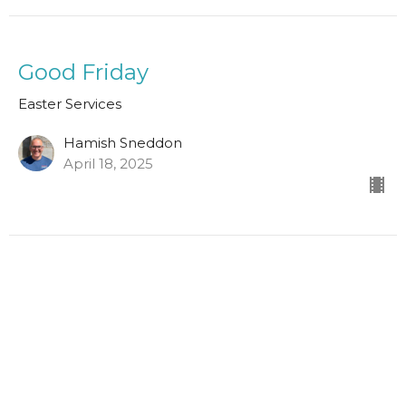
Good Friday
Easter Services
Hamish Sneddon
April 18, 2025
1 Thessalonians 4:13-18
Easter Services
Scott Hamilton
Leader in Training
April 9, 2023