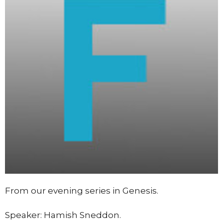
From our evening series in Genesis.
Speaker: Hamish Sneddon.