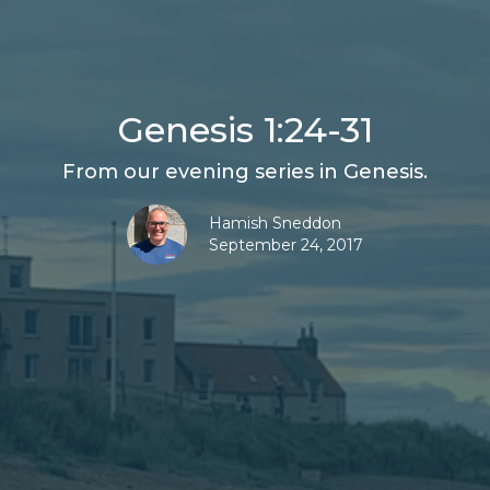
Genesis 1:24-31
From our evening series in Genesis.
Hamish Sneddon
September 24, 2017