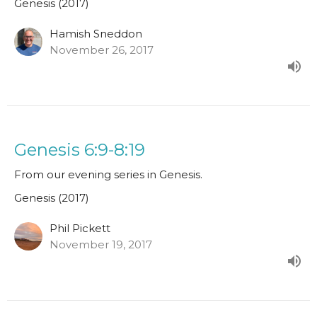
Genesis (2017)
Hamish Sneddon
November 26, 2017
Genesis 6:9-8:19
From our evening series in Genesis.
Genesis (2017)
Phil Pickett
November 19, 2017