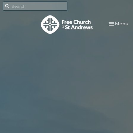
Toggle nav
Menu