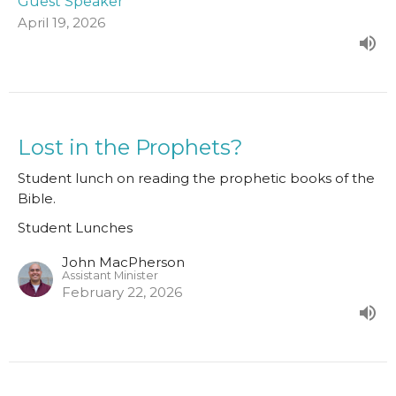
Guest Speaker
April 19, 2026
Lost in the Prophets?
Student lunch on reading the prophetic books of the
Bible.
Student Lunches
John MacPherson
Assistant Minister
February 22, 2026