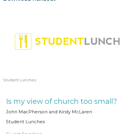
Student Lunches
Is my view of church too small?
John MacPherson and Kirsty McLaren
Student Lunches