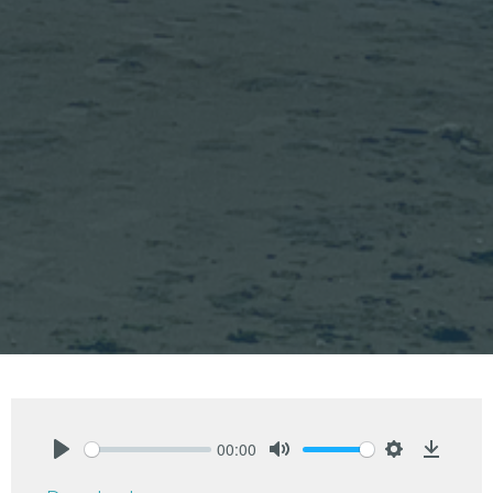
00:00
Play
Mute
Settings
Downlo