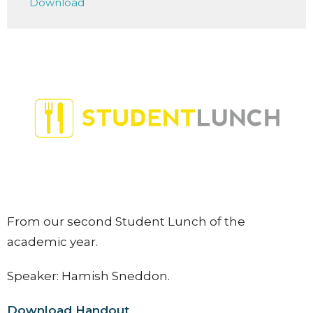
Download
From our second Student Lunch of the
academic year.
Speaker: Hamish Sneddon.
Download Handout