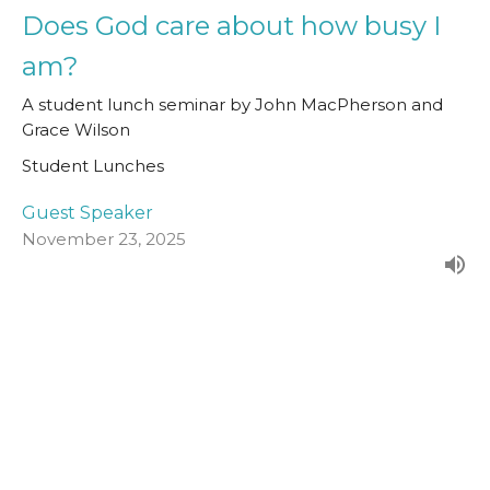
Does God care about how busy I
am?
A student lunch seminar by John MacPherson and
Grace Wilson
Student Lunches
Guest Speaker
November 23, 2025
The New Creation
How Does the Story End?
Student Lunches