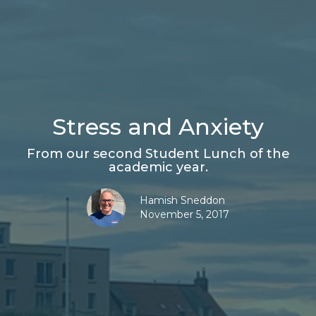
Stress and Anxiety
From our second Student Lunch of the
academic year.
Hamish Sneddon
November 5, 2017