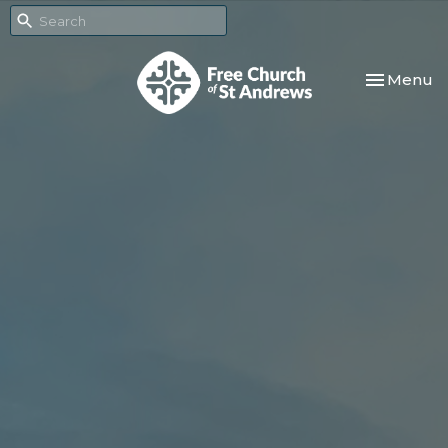
Toggle nav
Menu