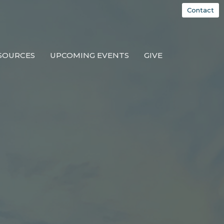
Contact
SOURCES
UPCOMING EVENTS
GIVE