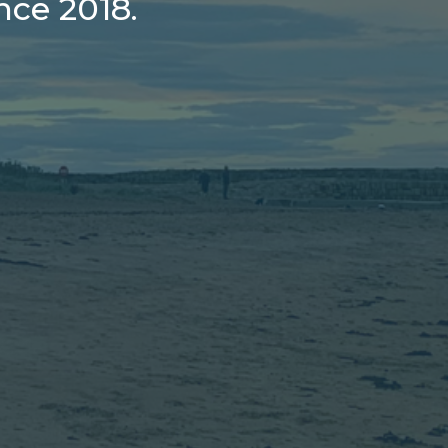
ce 2018.