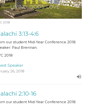
C 2018
alachi 3:13-4:6
om our student Mid-Year Conference 2018.
eaker: Paul Brennan.
C 2018
est Speaker
nuary 26, 2018
alachi 2:10-16
om our student Mid-Year Conference 2018.