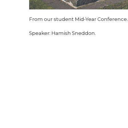
From our student Mid-Year Conference.
Speaker: Hamish Sneddon.