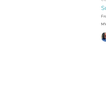
S
Fr
MY
M
Fr
Sp
MY
Gu
Ja