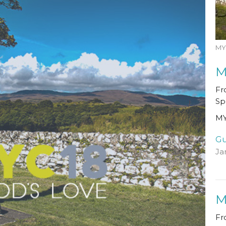
MY
M
Fr
Sp
MY
Gu
Ja
M
Fr