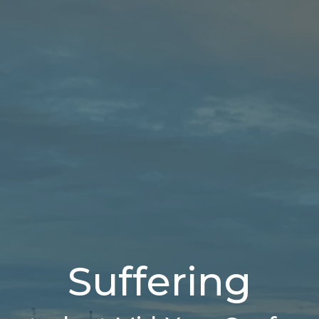
Suffering