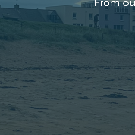
From ou