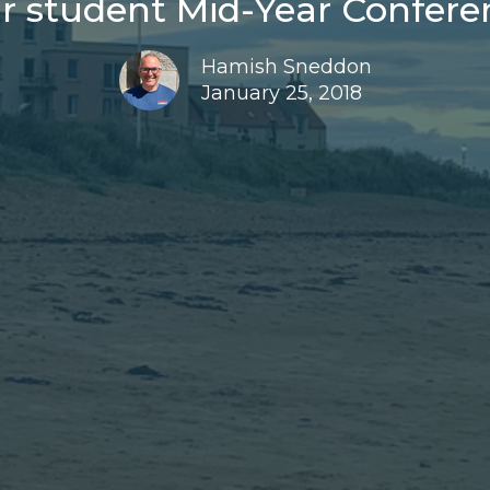
r student Mid-Year Conferen
Hamish Sneddon
January 25, 2018