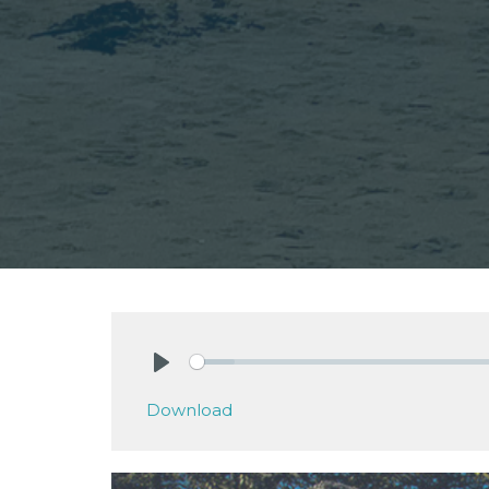
Play
Download