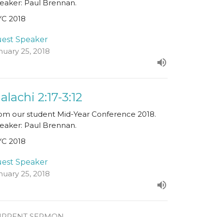
eaker: Paul Brennan.
C 2018
est Speaker
nuary 25, 2018
alachi 2:17-3:12
om our student Mid-Year Conference 2018.
eaker: Paul Brennan.
C 2018
est Speaker
nuary 25, 2018
URRENT SERMON