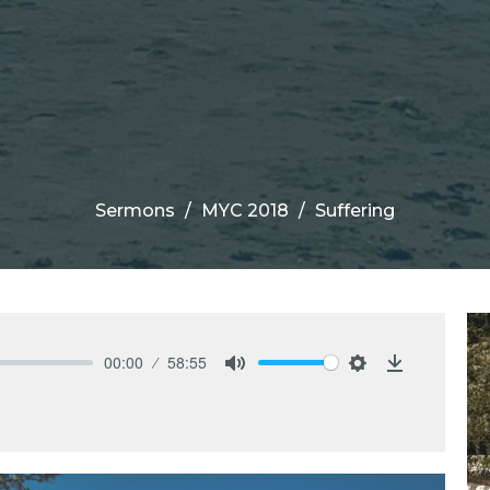
Sermons
MYC 2018
Suffering
00:00
58:55
Mute
Settings
Download