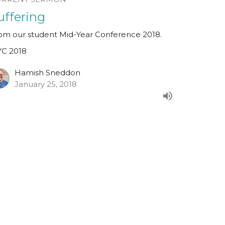
uffering
om our student Mid-Year Conference 2018.
C 2018
Hamish Sneddon
January 25, 2018
alachi 1:6-2:9
om our student Mid-Year Conference 2018.
eaker: Paul Brennan.
C 2018
est Speaker
nuary 24, 2018