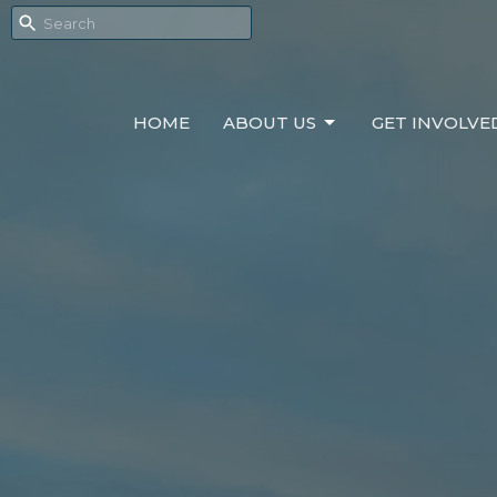
HOME
ABOUT US
GET INVOLVE