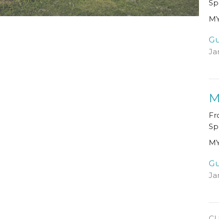
Sp
MY
Gu
Ja
M
Fr
Sp
MY
Gu
Ja
C