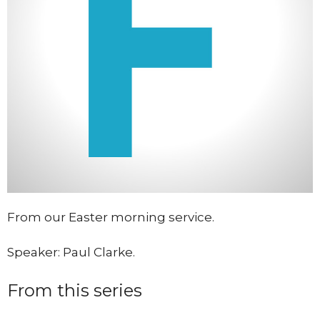
From our Easter morning service.
Speaker: Paul Clarke.
From this series