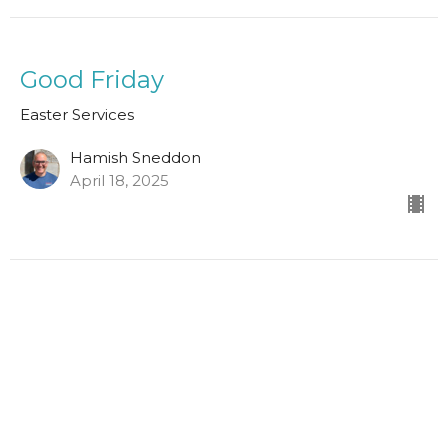
Good Friday
Easter Services
Hamish Sneddon
April 18, 2025
1 Thessalonians 4:13-18
Easter Services
Scott Hamilton
Leader in Training
April 9, 2023