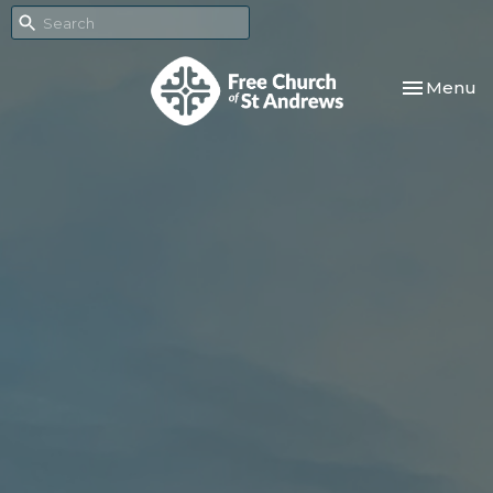
Toggle nav
Menu