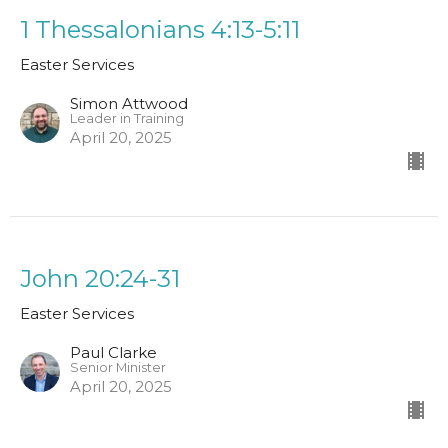
1 Thessalonians 4:13-5:11
Easter Services
Simon Attwood
Leader in Training
April 20, 2025
John 20:24-31
Easter Services
Paul Clarke
Senior Minister
April 20, 2025