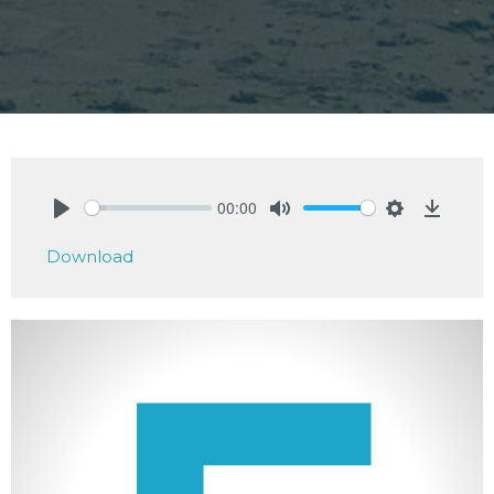
00:00
Play
Mute
Settings
Downlo
Download