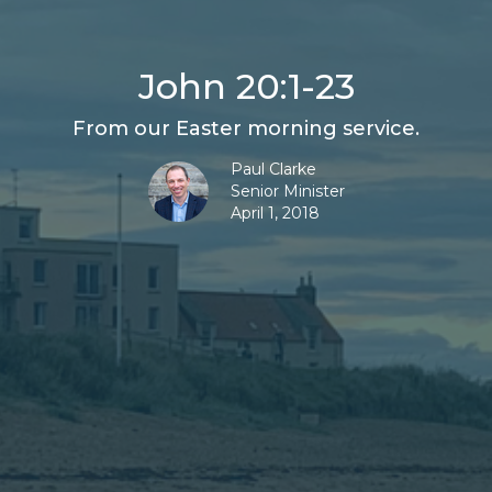
John 20:1-23
From our Easter morning service.
Paul Clarke
Senior Minister
April 1, 2018