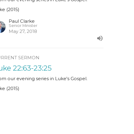
ke (2015)
Paul Clarke
Senior Minister
May 27, 2018
URRENT SERMON
uke 22:63-23:25
om our evening series in Luke's Gospel.
ke (2015)
Ciarán Kelleher
May 20, 2018