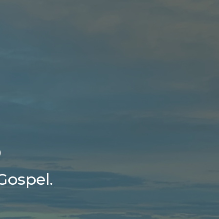
5
Gospel.