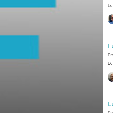
Lu
L
Fr
Lu
L
Fr