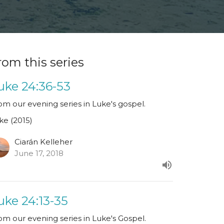
rom this series
uke 24:36-53
om our evening series in Luke's gospel.
ke (2015)
Ciarán Kelleher
June 17, 2018
uke 24:13-35
om our evening series in Luke's Gospel.