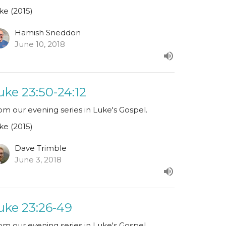
ke (2015)
Hamish Sneddon
June 10, 2018
uke 23:50-24:12
om our evening series in Luke's Gospel.
ke (2015)
Dave Trimble
June 3, 2018
uke 23:26-49
om our evening series in Luke's Gospel.