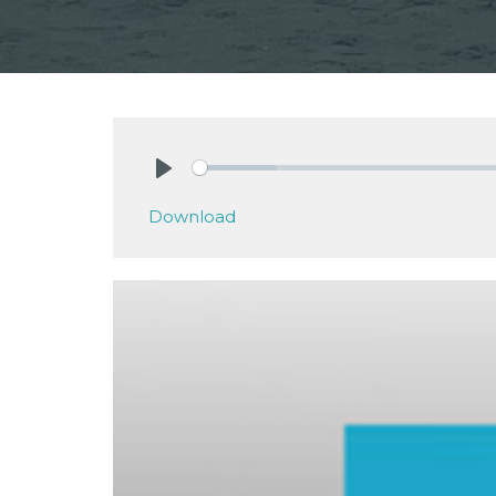
Play
Download