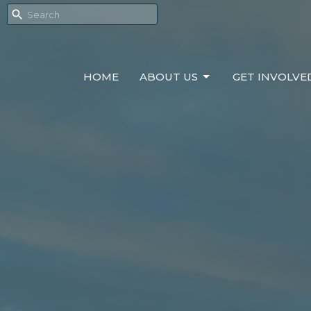
HOME
ABOUT US
GET INVOLVE