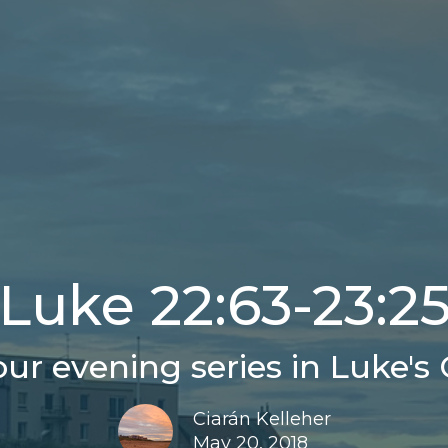
Luke 22:63-23:2
ur evening series in Luke's 
Ciarán Kelleher
May 20, 2018