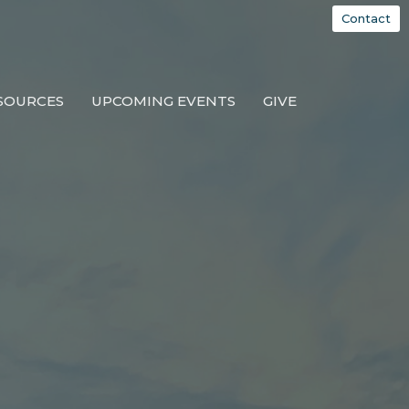
Contact
SOURCES
UPCOMING EVENTS
GIVE