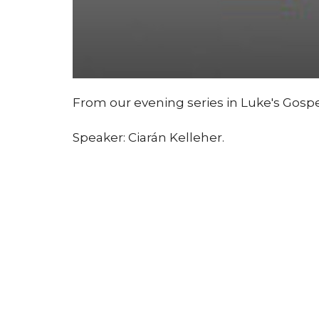
From our evening series in Luke's Gospe
Speaker: Ciarán Kelleher.