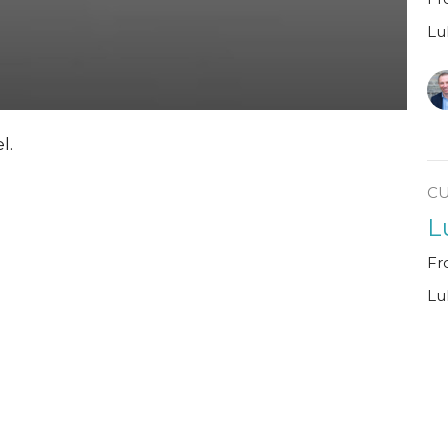
Lu
l.
C
L
Fr
Lu