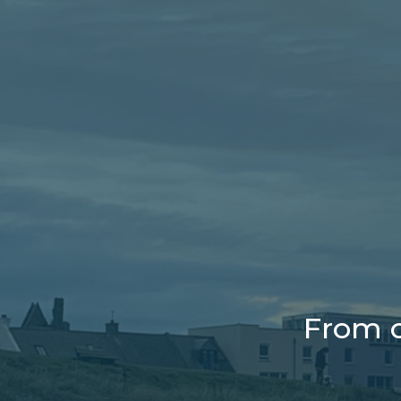
From o