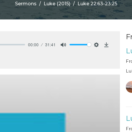
Sermons
Luke (2015)
Luke 22:63-23:25
F
00:00
31:41
L
Mute
Settings
Download
Fr
Lu
L
Fr