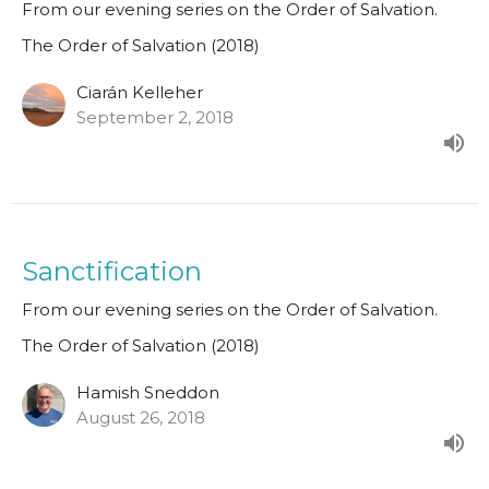
From our evening series on the Order of Salvation.
The Order of Salvation (2018)
Ciarán Kelleher
September 2, 2018
Sanctification
From our evening series on the Order of Salvation.
The Order of Salvation (2018)
Hamish Sneddon
August 26, 2018