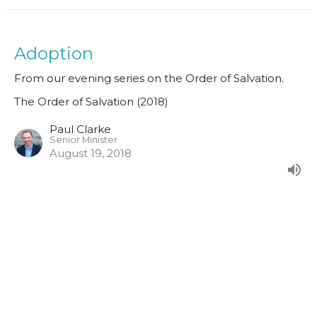
Adoption
From our evening series on the Order of Salvation.
The Order of Salvation (2018)
Paul Clarke
Senior Minister
August 19, 2018
Justification
From our evening series on the Order of Salvation.
The Order of Salvation (2018)