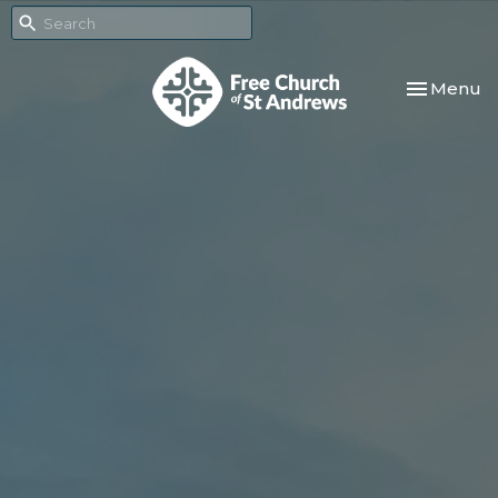
Toggle nav
Menu