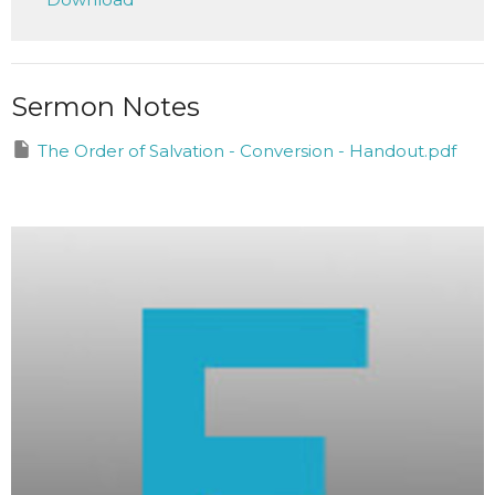
Sermon Notes
The Order of Salvation - Conversion - Handout.pdf