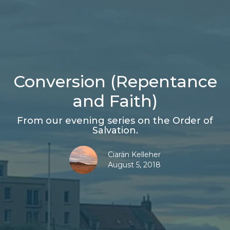
Conversion (Repentance
and Faith)
From our evening series on the Order of
Salvation.
Ciarán Kelleher
August 5, 2018