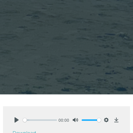
00:00
Play
Mute
Settings
Downlo
Download