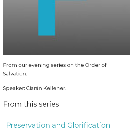
From our evening series on the Order of
Salvation.
Speaker: Ciarán Kelleher.
From this series
Preservation and Glorification