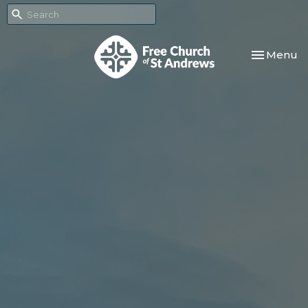
Toggle nav
Menu