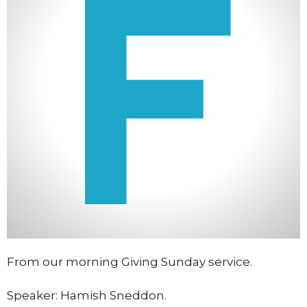
From our morning Giving Sunday service.
Speaker: Hamish Sneddon.