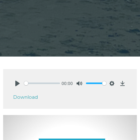
00:00
Play
Mute
Settings
Downlo
Download