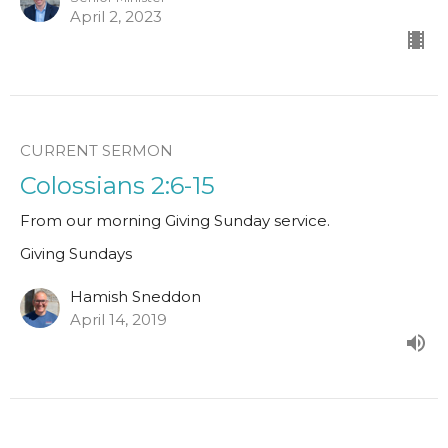
April 2, 2023
CURRENT SERMON
Colossians 2:6-15
From our morning Giving Sunday service.
Giving Sundays
Hamish Sneddon
April 14, 2019