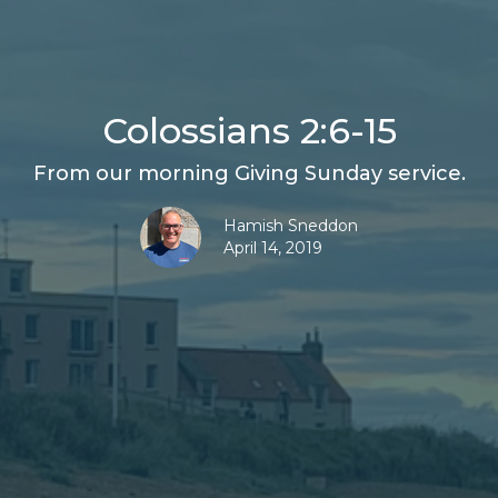
Colossians 2:6-15
From our morning Giving Sunday service.
Hamish Sneddon
April 14, 2019