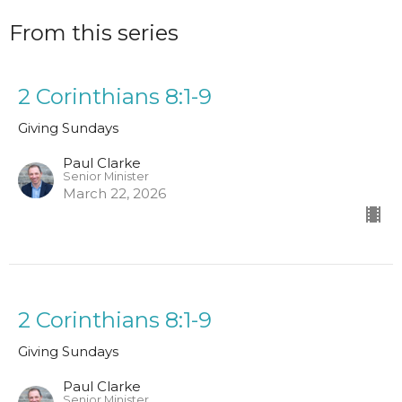
From this series
2 Corinthians 8:1-9
Giving Sundays
Paul Clarke
Senior Minister
March 22, 2026
2 Corinthians 8:1-9
Giving Sundays
Paul Clarke
Senior Minister