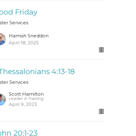
ood Friday
ster Services
Hamish Sneddon
April 18, 2025
 Thessalonians 4:13-18
ster Services
Scott Hamilton
Leader in Training
April 9, 2023
ohn 20:1-23