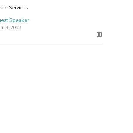
ster Services
est Speaker
ril 9, 2023
ew all Sermons in Series
Registered Charity Number
SCO45054
church@standrewsfreechurch.co.uk