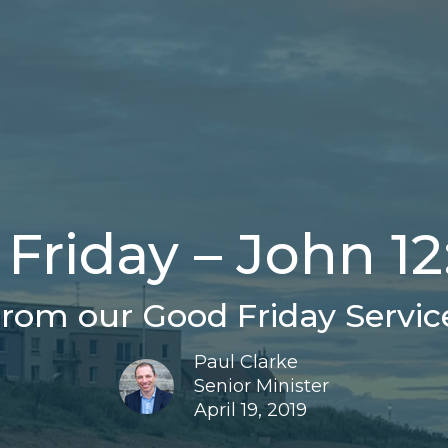
Friday – John 12
rom our Good Friday Servic
Paul Clarke
Senior Minister
April 19, 2019