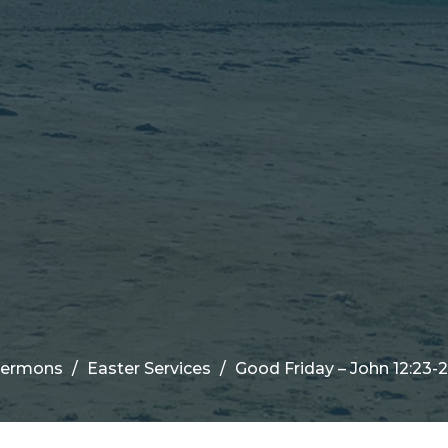
Sermons
Easter Services
Good Friday – John 12:23-