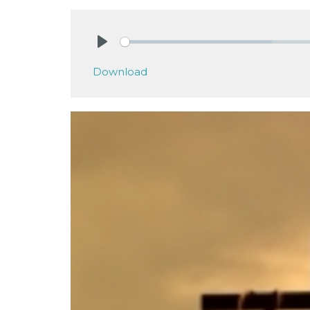
Play
Download