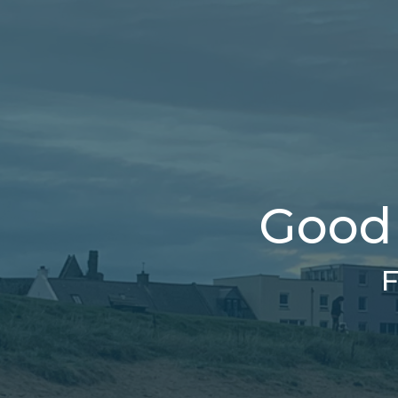
Good 
F