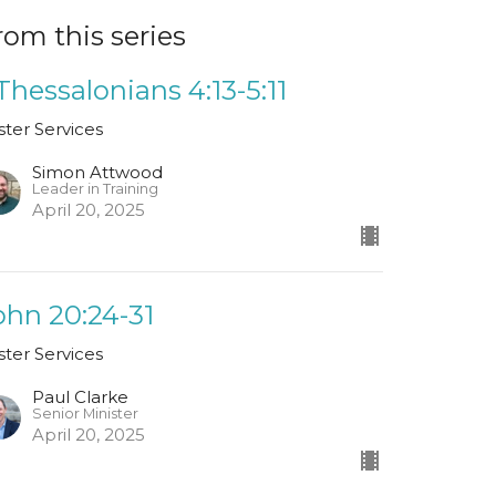
rom this series
 Thessalonians 4:13-5:11
ster Services
Simon Attwood
Leader in Training
April 20, 2025
ohn 20:24-31
ster Services
Paul Clarke
Senior Minister
April 20, 2025