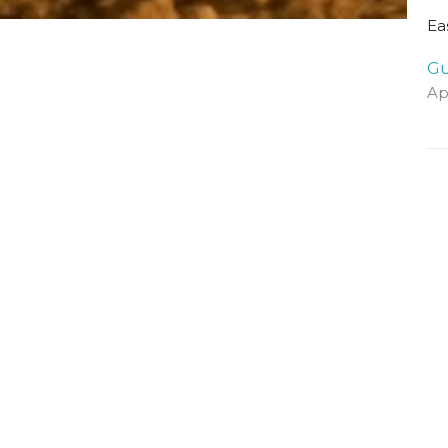
Ea
Gu
Ap
Vi
Visit Us
Contact
The Halls, Queen's
Email
:
Terrace
St Andrews, Fife
KY16 9QF
View Map