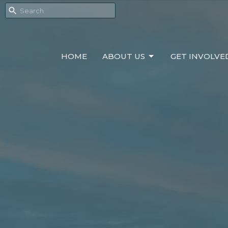
HOME
ABOUT US
GET INVOLVE