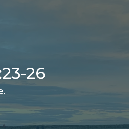
:23-26
e.