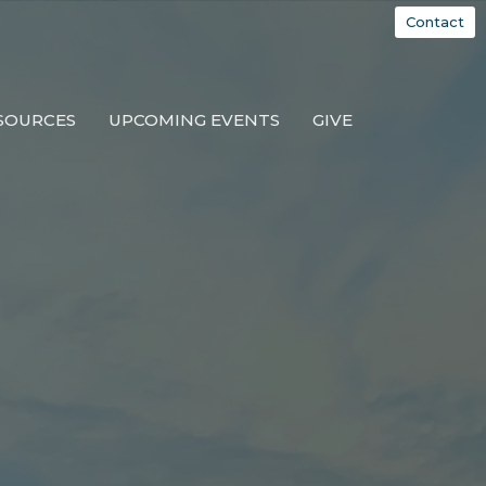
Contact
SOURCES
UPCOMING EVENTS
GIVE