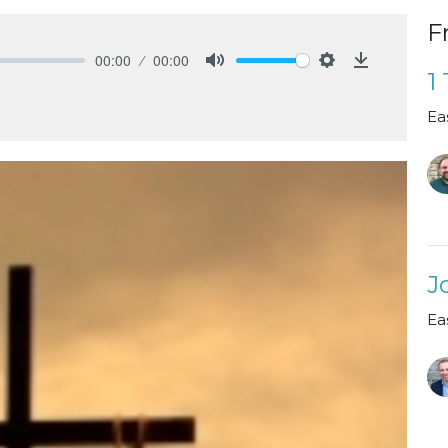
F
00:00
00:00
1
Mute
Settings
Download
Ea
J
Ea