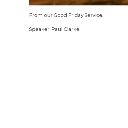
From our Good Friday Service.
Speaker: Paul Clarke.