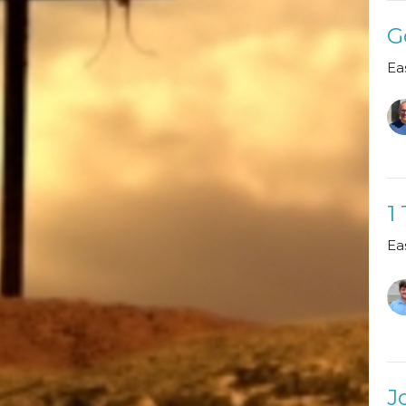
G
Ea
1
Ea
J