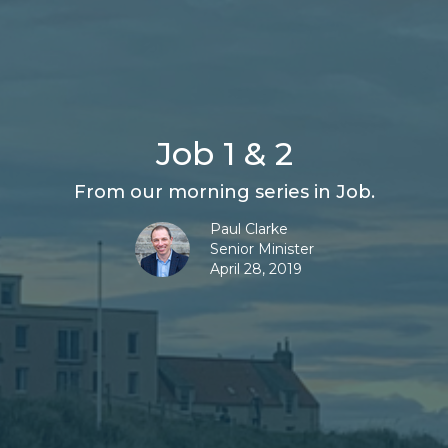
Job 1 & 2
From our morning series in Job.
Paul Clarke
Senior Minister
April 28, 2019