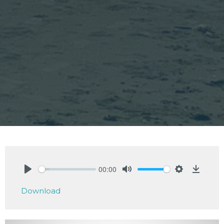
00:00
Play
Mute
Settings
Downlo
Download