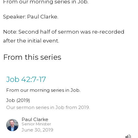
From our morning series in Job.
Speaker: Paul Clarke.
Note: Second half of sermon was re-recorded
after the initial event.
From this series
Job 42:7-17
From our morning series in Job.
Job (2019)
Our sermon series in Job from 2019.
Paul Clarke
Senior Minister
June 30, 2019