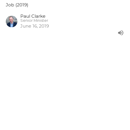
Job (2019)
Paul Clarke
Senior Minister
June 16, 2019
Job 36:1-37:24
From our morning series in Job.
Job (2019)
Paul Clarke
Senior Minister
June 9, 2019