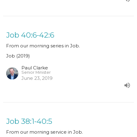
Job 40:6-42:6
From our morning series in Job.
Job (2019)
Paul Clarke
Senior Minister
June 23, 2019
Job 38:1-40:5
From our morning service in Job.