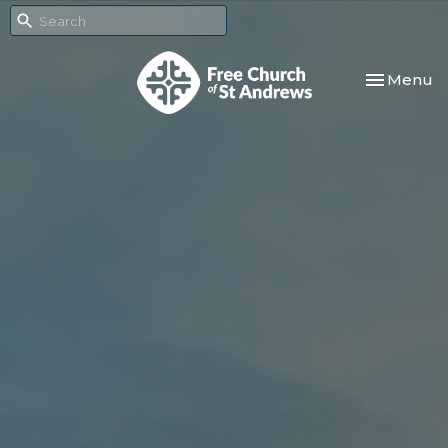
Toggle nav
Menu