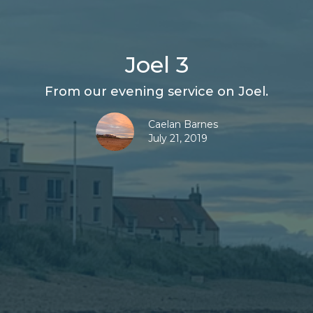
Joel 3
From our evening service on Joel.
Caelan Barnes
July 21, 2019