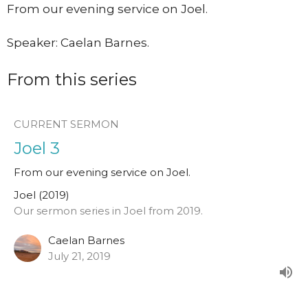
From our evening service on Joel.
Speaker: Caelan Barnes.
From this series
CURRENT SERMON
Joel 3
From our evening service on Joel.
Joel (2019)
Our sermon series in Joel from 2019.
Caelan Barnes
July 21, 2019