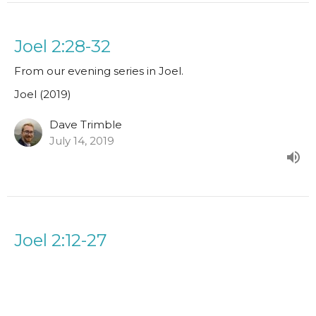
Joel 2:28-32
From our evening series in Joel.
Joel (2019)
Dave Trimble
July 14, 2019
Joel 2:12-27
From our evening series in Joel.
Joel (2019)