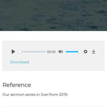
00:00
Play
Mute
Settings
Downlo
Download
Reference
Our sermon series in Joel from 2019.