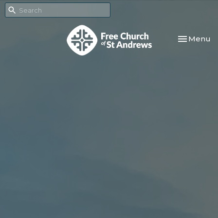
Toggle nav
Menu