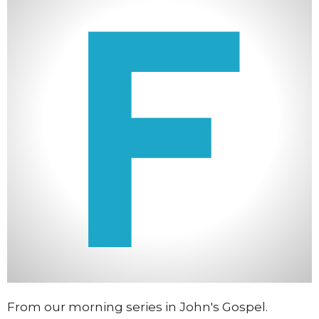
From our morning series in John's Gospel.