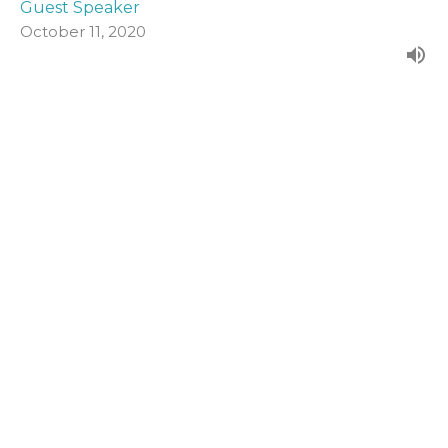
Guest Speaker
October 11, 2020
John 19:1-16a
Form our evening series in John's Gospel.
John (2020)
Guest Speaker
October 4, 2020