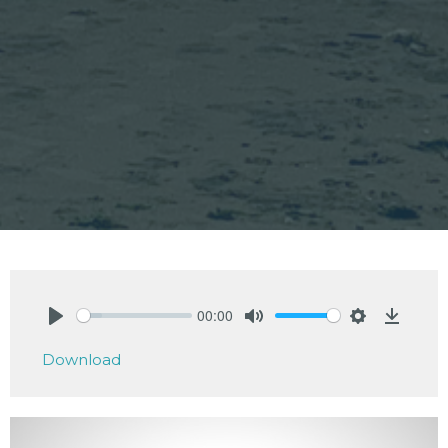
00:00
Play
Mute
Settings
Downlo
Download