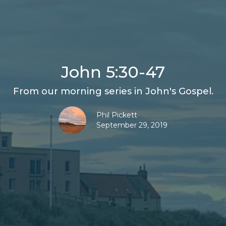
John 5:30-47
From our morning series in John's Gospel.
Phil Pickett
September 29, 2019