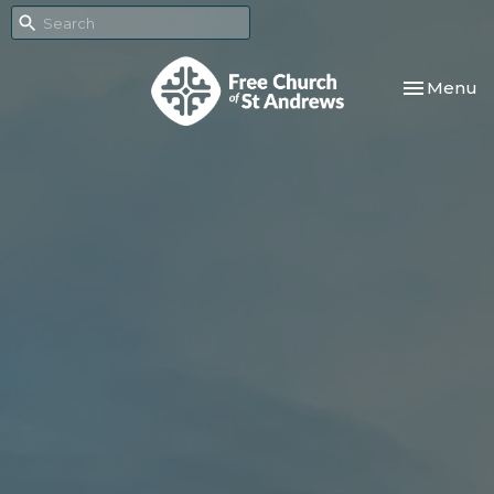
Toggle nav
Menu