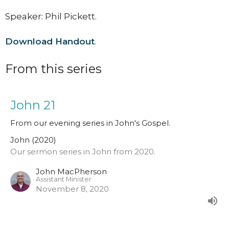
Speaker: Phil Pickett.
Download Handout
.
From this series
John 21
From our evening series in John's Gospel.
John (2020)
Our sermon series in John from 2020.
John MacPherson
Assistant Minister
November 8, 2020