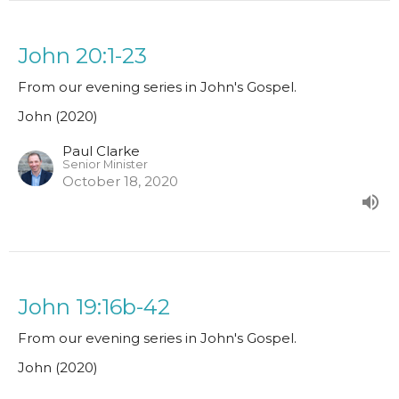
John 20:1-23
From our evening series in John's Gospel.
John (2020)
Paul Clarke
Senior Minister
October 18, 2020
John 19:16b-42
From our evening series in John's Gospel.
John (2020)