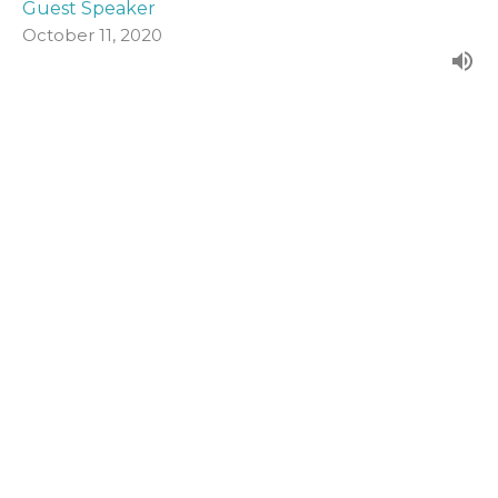
Guest Speaker
October 11, 2020
John 19:1-16a
Form our evening series in John's Gospel.
John (2020)
Guest Speaker
October 4, 2020