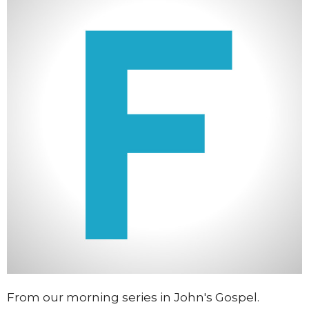
From our morning series in John's Gospel.