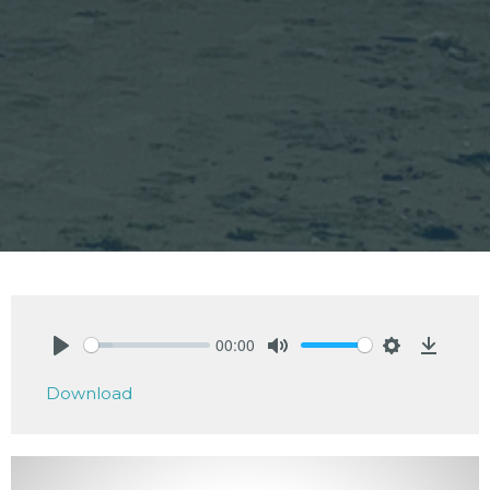
00:00
Play
Mute
Settings
Downlo
Download