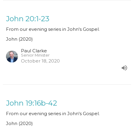
John 20:1-23
From our evening series in John's Gospel.
John (2020)
Paul Clarke
Senior Minister
October 18, 2020
John 19:16b-42
From our evening series in John's Gospel.
John (2020)