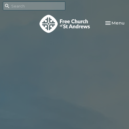
Toggle nav
Menu