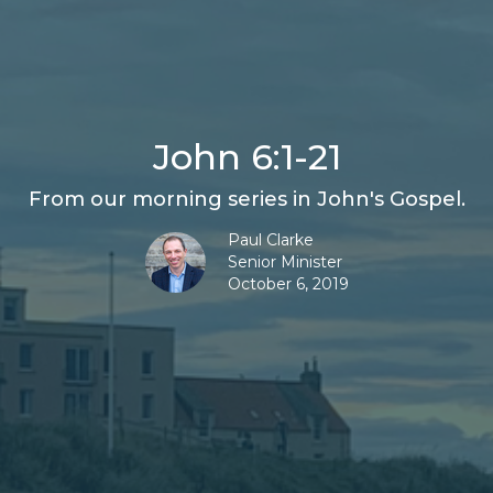
John 6:1-21
From our morning series in John's Gospel.
Paul Clarke
Senior Minister
October 6, 2019