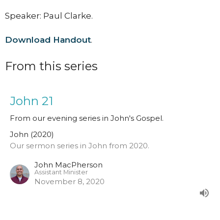
Speaker: Paul Clarke.
Download Handout
.
From this series
John 21
From our evening series in John's Gospel.
John (2020)
Our sermon series in John from 2020.
John MacPherson
Assistant Minister
November 8, 2020