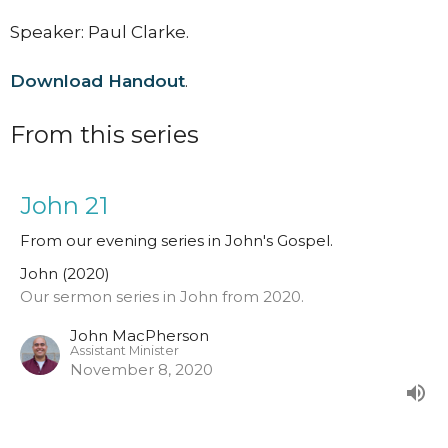
Speaker: Paul Clarke.
Download Handout
.
From this series
John 21
From our evening series in John's Gospel.
John (2020)
Our sermon series in John from 2020.
John MacPherson
Assistant Minister
November 8, 2020