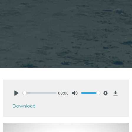
00:00
Play
Mute
Settings
Downlo
Download