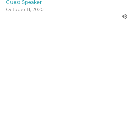
Guest Speaker
October 11, 2020
John 19:1-16a
Form our evening series in John's Gospel.
John (2020)
Guest Speaker
October 4, 2020