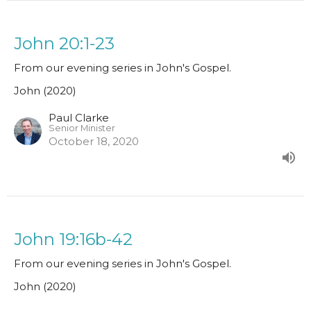
John 20:1-23
From our evening series in John's Gospel.
John (2020)
Paul Clarke
Senior Minister
October 18, 2020
John 19:16b-42
From our evening series in John's Gospel.
John (2020)