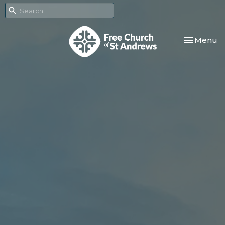
Toggle nav
Menu