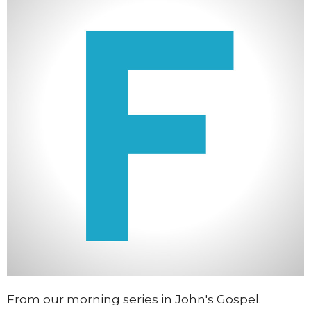
From our morning series in John's Gospel.