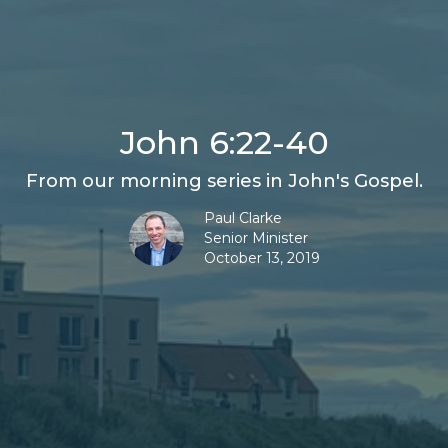
John 6:22-40
From our morning series in John's Gospel.
Paul Clarke
Senior Minister
October 13, 2019