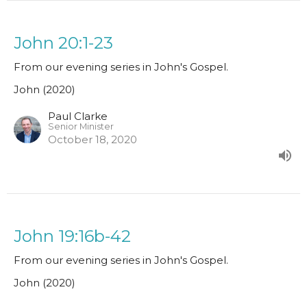
John 20:1-23
From our evening series in John's Gospel.
John (2020)
Paul Clarke
Senior Minister
October 18, 2020
John 19:16b-42
From our evening series in John's Gospel.
John (2020)