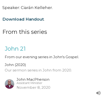
Speaker: Ciarán Kelleher.
Download Handout
.
From this series
John 21
From our evening series in John's Gospel.
John (2020)
Our sermon series in John from 2020.
John MacPherson
Assistant Minister
November 8, 2020