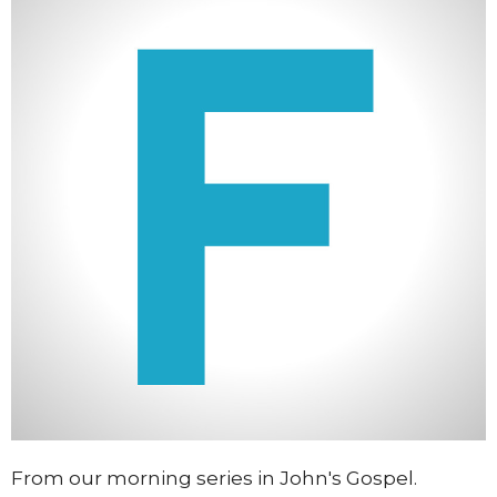
From our morning series in John's Gospel.