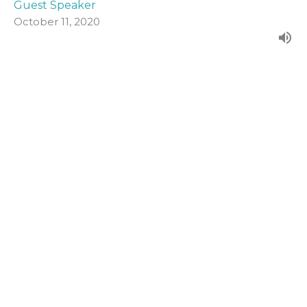
Guest Speaker
October 11, 2020
John 19:1-16a
Form our evening series in John's Gospel.
John (2020)
Guest Speaker
October 4, 2020