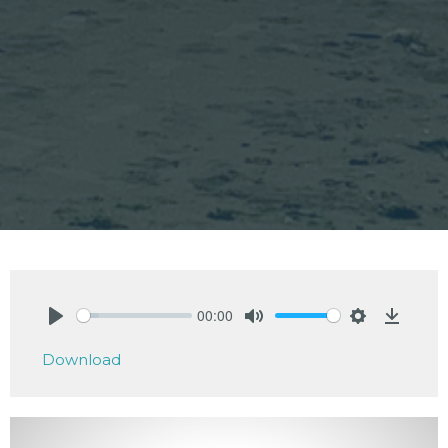
00:00
Play
Mute
Settings
Downlo
Download