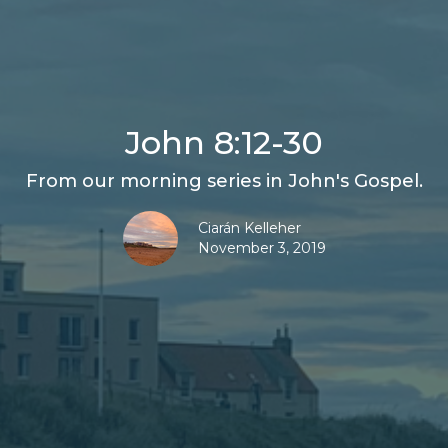
John 8:12-30
From our morning series in John's Gospel.
Ciarán Kelleher
November 3, 2019