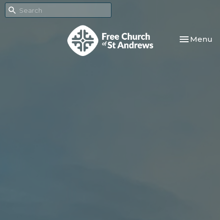
Toggle nav
Menu