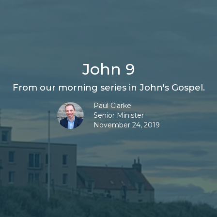
John 9
From our morning series in John's Gospel.
Paul Clarke
Senior Minister
November 24, 2019