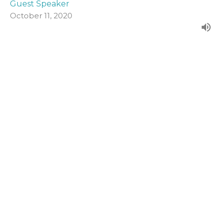
Guest Speaker
October 11, 2020
John 19:1-16a
Form our evening series in John's Gospel.
John (2020)
Guest Speaker
October 4, 2020