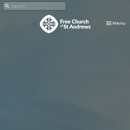
Toggle nav
Menu