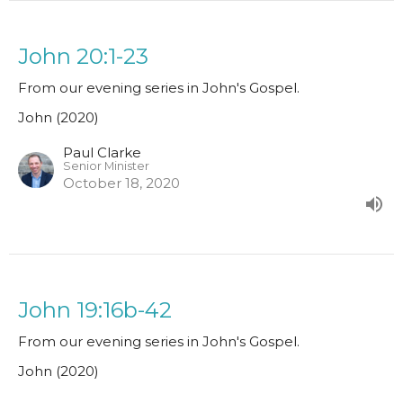
John 20:1-23
From our evening series in John's Gospel.
John (2020)
Paul Clarke
Senior Minister
October 18, 2020
John 19:16b-42
From our evening series in John's Gospel.
John (2020)