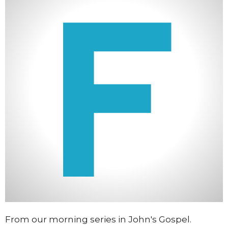
From our morning series in John's Gospel.