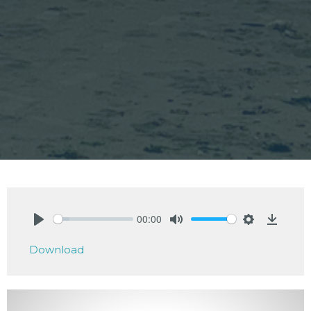
00:00
Play
Mute
Settings
Downlo
Download