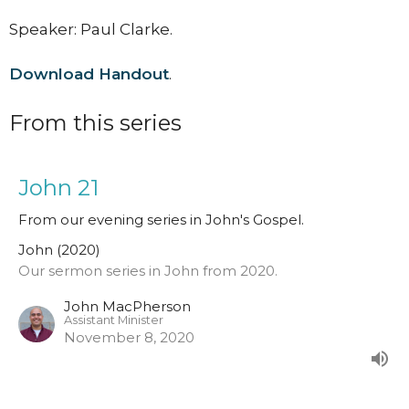
Speaker: Paul Clarke.
Download Handout
.
From this series
John 21
From our evening series in John's Gospel.
John (2020)
Our sermon series in John from 2020.
John MacPherson
Assistant Minister
November 8, 2020