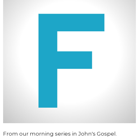
From our morning series in John's Gospel.