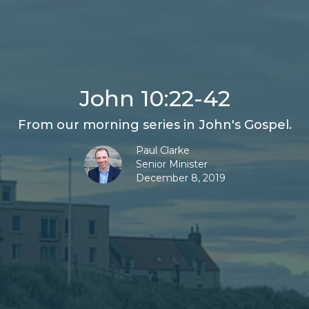
John 10:22-42
From our morning series in John's Gospel.
Paul Clarke
Senior Minister
December 8, 2019