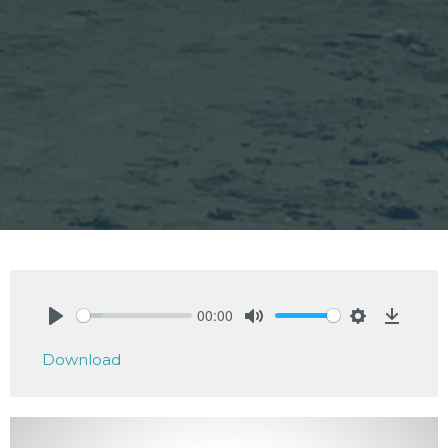
00:00
Play
Mute
Settings
Downlo
Download