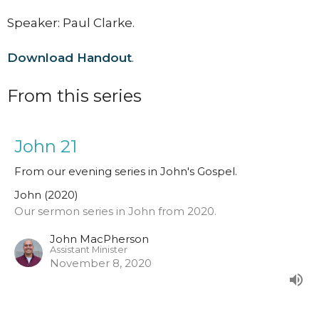
Speaker: Paul Clarke.
Download Handout
.
From this series
John 21
From our evening series in John's Gospel.
John (2020)
Our sermon series in John from 2020.
John MacPherson
Assistant Minister
November 8, 2020