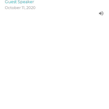
Guest Speaker
October 11, 2020
John 19:1-16a
Form our evening series in John's Gospel.
John (2020)
Guest Speaker
October 4, 2020