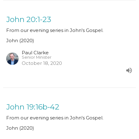
John 20:1-23
From our evening series in John's Gospel.
John (2020)
Paul Clarke
Senior Minister
October 18, 2020
John 19:16b-42
From our evening series in John's Gospel.
John (2020)