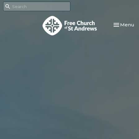
Toggle nav
Menu