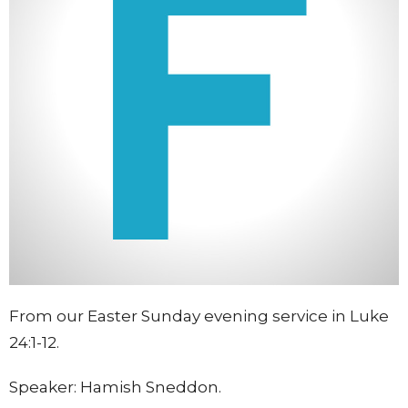
From our Easter Sunday evening service in Luke
24:1-12.
Speaker: Hamish Sneddon.