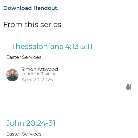
Download Handout
.
From this series
1 Thessalonians 4:13-5:11
Easter Services
Simon Attwood
Leader in Training
April 20, 2025
John 20:24-31
Easter Services