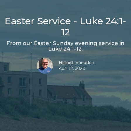
Easter Service - Luke 24:1-
12
From our Easter Sunday evening service in
Luke 24:1-12.
Hamish Sneddon
April 12, 2020