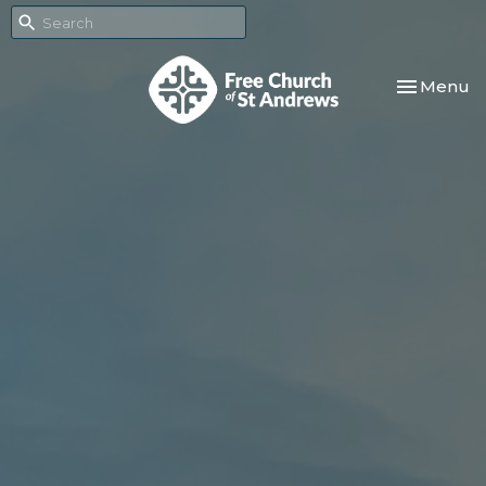
Toggle nav
Menu