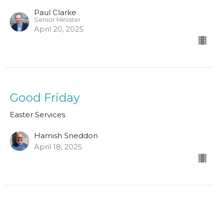
Paul Clarke
Senior Minister
April 20, 2025
Good Friday
Easter Services
Hamish Sneddon
April 18, 2025
1 Thessalonians 4:13-18