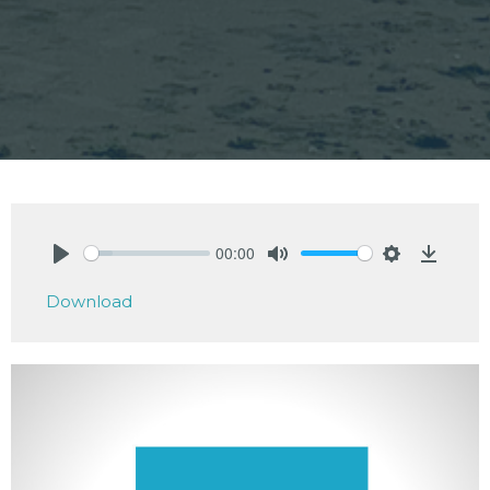
00:00
Play
Mute
Settings
Downlo
Download