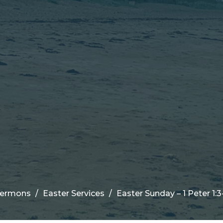
ermons
Easter Services
Easter Sunday – 1 Peter 1:3