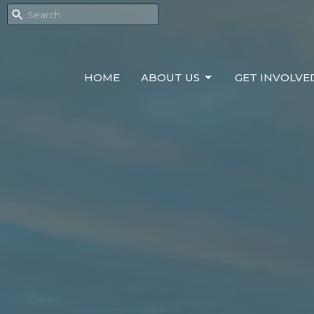
HOME
ABOUT US
GET INVOLVE