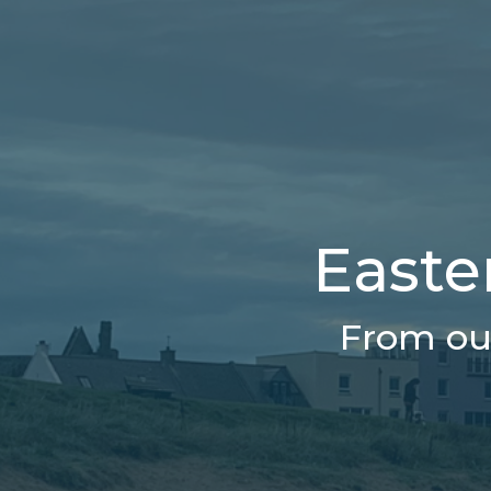
Easter
From our