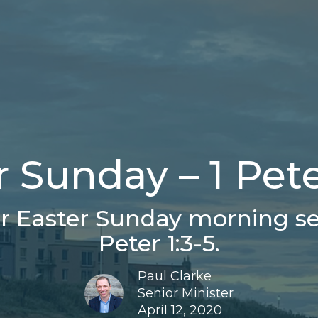
 Sunday – 1 Pete
 Easter Sunday morning ser
Peter 1:3-5.
Paul Clarke
Senior Minister
April 12, 2020