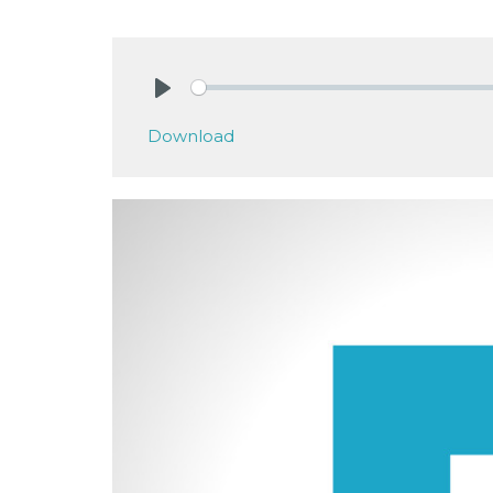
Play
Download