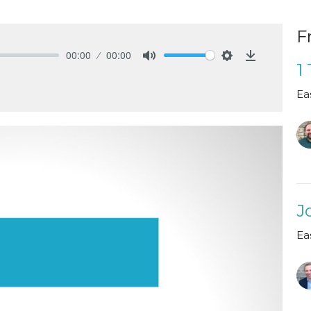
F
00:00
00:00
1
Mute
Settings
Download
Ea
J
Ea