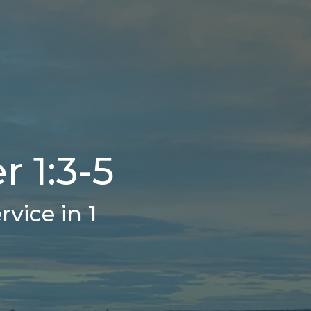
r 1:3-5
vice in 1