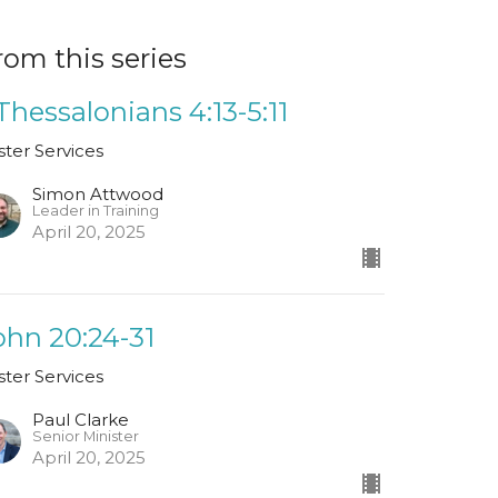
rom this series
 Thessalonians 4:13-5:11
ster Services
Simon Attwood
Leader in Training
April 20, 2025
ohn 20:24-31
ster Services
Paul Clarke
Senior Minister
April 20, 2025