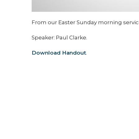
From our Easter Sunday morning service i
Speaker: Paul Clarke.
Download Handout
.