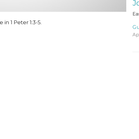
J
Ea
n 1 Peter 1:3-5.
Gu
Ap
Vi
Visit Us
Contact
The Halls, Queen's
Email
:
Terrace
St Andrews, Fife
KY16 9QF
View Map