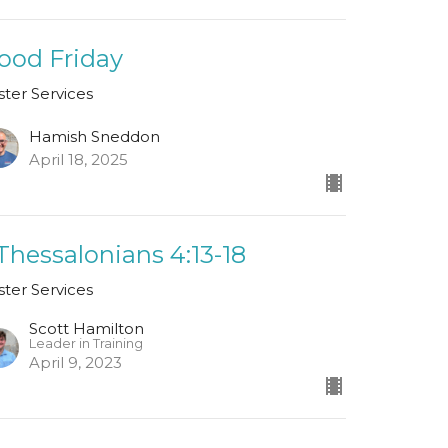
ood Friday
ster Services
Hamish Sneddon
April 18, 2025
 Thessalonians 4:13-18
ster Services
Scott Hamilton
Leader in Training
April 9, 2023