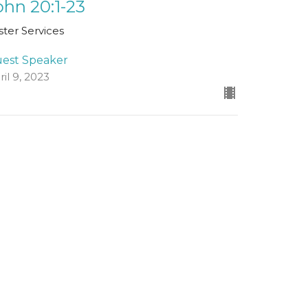
ohn 20:1-23
ster Services
est Speaker
ril 9, 2023
ew all Sermons in Series
Registered Charity Number
SCO45054
church@standrewsfreechurch.co.uk