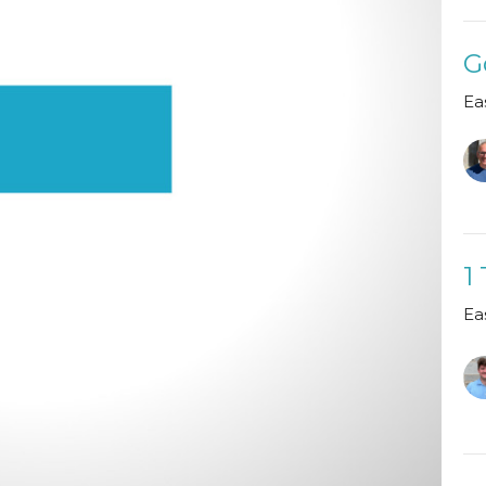
G
Ea
1
Ea