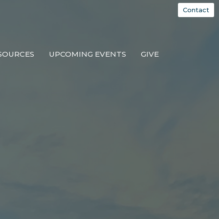
Contact
SOURCES
UPCOMING EVENTS
GIVE