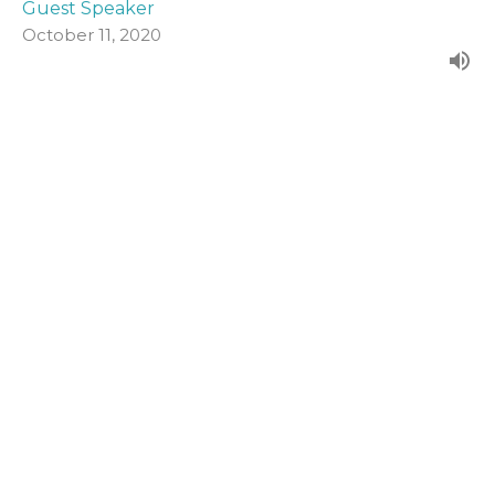
Guest Speaker
October 11, 2020
John 19:1-16a
Form our evening series in John's Gospel.
John (2020)
Guest Speaker
October 4, 2020