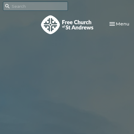
Toggle nav
Menu