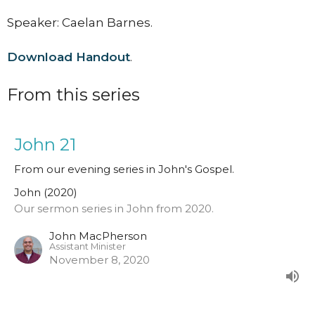
Speaker: Caelan Barnes.
Download Handout
.
From this series
John 21
From our evening series in John's Gospel.
John (2020)
Our sermon series in John from 2020.
John MacPherson
Assistant Minister
November 8, 2020