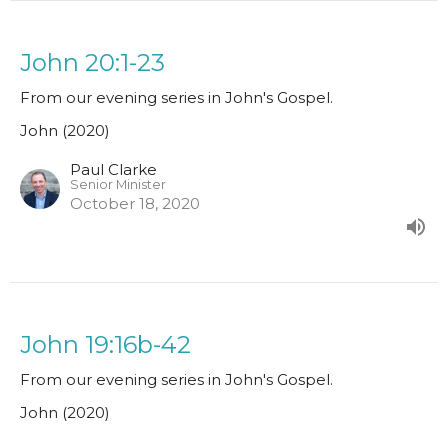
John 20:1-23
From our evening series in John's Gospel.
John (2020)
Paul Clarke
Senior Minister
October 18, 2020
John 19:16b-42
From our evening series in John's Gospel.
John (2020)