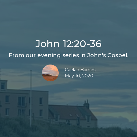
John 12:20-36
From our evening series in John's Gospel.
Caelan Barnes
May 10, 2020