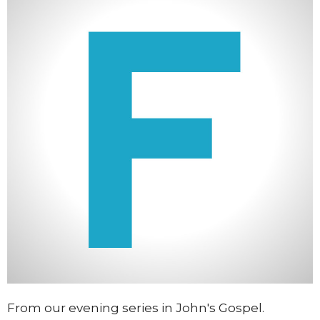
From our evening series in John's Gospel.