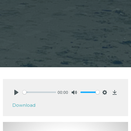
00:00
Play
Mute
Settings
Downlo
Download