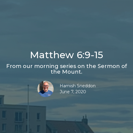
Matthew 6:9-15
From our morning series on the Sermon of
the Mount.
Hamish Sneddon
June 7, 2020