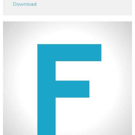
Download