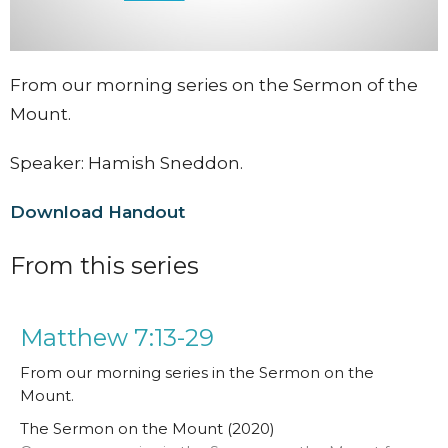
From our morning series on the Sermon of the
Mount.
Speaker: Hamish Sneddon.
Download Handout
From this series
Matthew 7:13-29
From our morning series in the Sermon on the
Mount.
The Sermon on the Mount (2020)