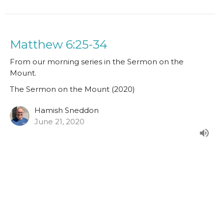
Matthew 6:25-34
From our morning series in the Sermon on the
Mount.
The Sermon on the Mount (2020)
Hamish Sneddon
June 21, 2020
Matthew 6:19-24
From our morning series in the Sermon on the
Mount.