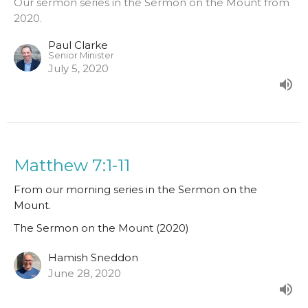
Our sermon series in the Sermon on the Mount from
2020.
Paul Clarke
Senior Minister
July 5, 2020
Matthew 7:1-11
From our morning series in the Sermon on the
Mount.
The Sermon on the Mount (2020)
Hamish Sneddon
June 28, 2020