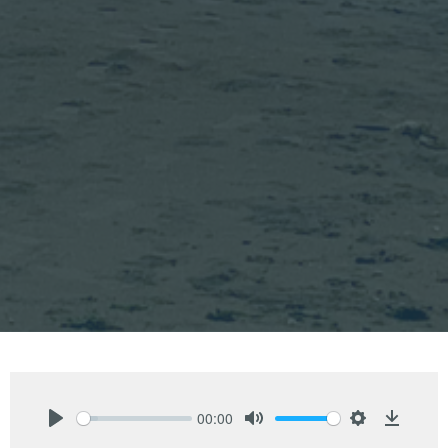
00:00
Play
Mute
Settings
Downlo