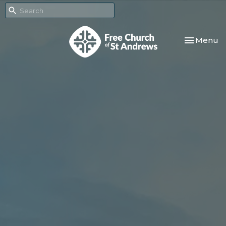
Toggle nav
Menu