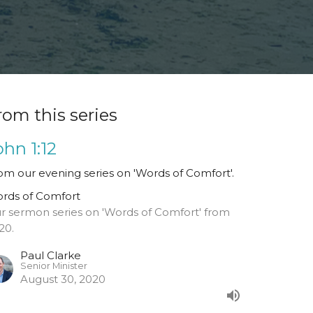
rom this series
ohn 1:12
om our evening series on 'Words of Comfort'.
rds of Comfort
r sermon series on 'Words of Comfort' from
20.
Paul Clarke
Senior Minister
August 30, 2020