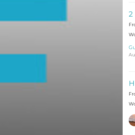
2
Fr
Wo
Gu
Au
H
Fr
Wo