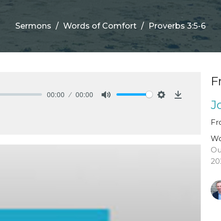
Sermons
Words of Comfort
Proverbs 3:5-6
F
00:00
00:00
J
Mute
Settings
Download
Fr
Wo
Ou
20