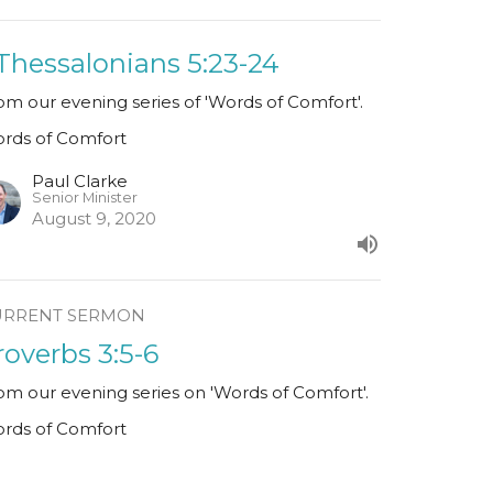
 Thessalonians 5:23-24
om our evening series of 'Words of Comfort'.
rds of Comfort
Paul Clarke
Senior Minister
August 9, 2020
URRENT SERMON
roverbs 3:5-6
om our evening series on 'Words of Comfort'.
rds of Comfort
Paul Clarke
Senior Minister