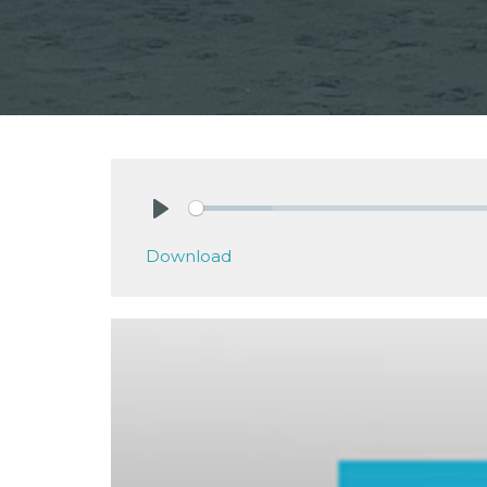
Play
Download