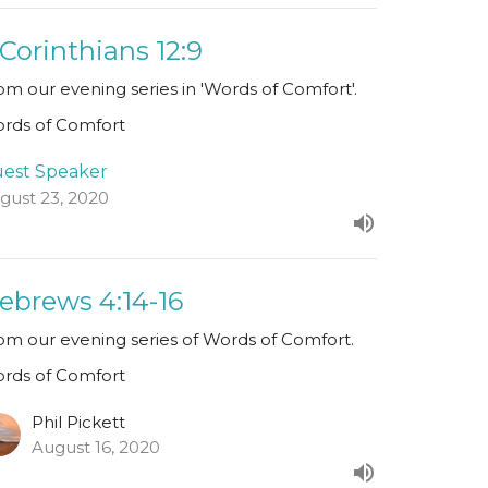
 Corinthians 12:9
om our evening series in 'Words of Comfort'.
rds of Comfort
est Speaker
gust 23, 2020
ebrews 4:14-16
om our evening series of Words of Comfort.
rds of Comfort
Phil Pickett
August 16, 2020