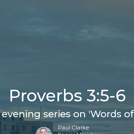
Proverbs 3:5-6
evening series on 'Words of
Paul Clarke