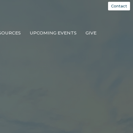
Contact
SOURCES
UPCOMING EVENTS
GIVE