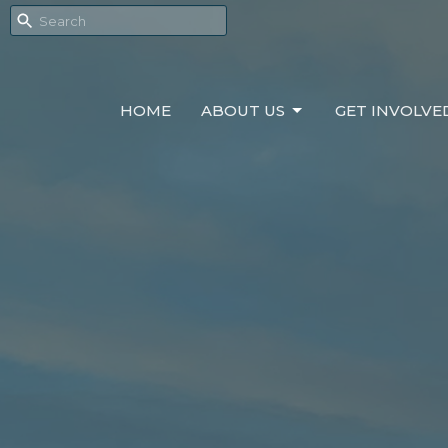
HOME
ABOUT US
GET INVOLVE