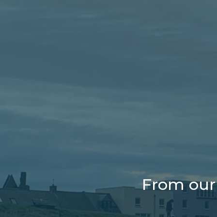
From our 