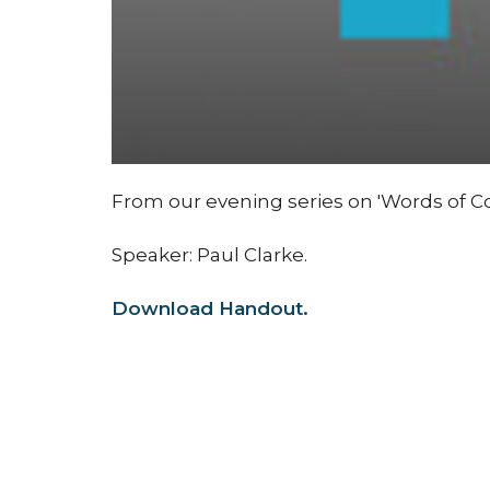
From our evening series on 'Words of Co
Speaker: Paul Clarke.
Download Handout.