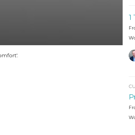
1
Fr
Wo
mfort'.
C
P
Fr
Wo