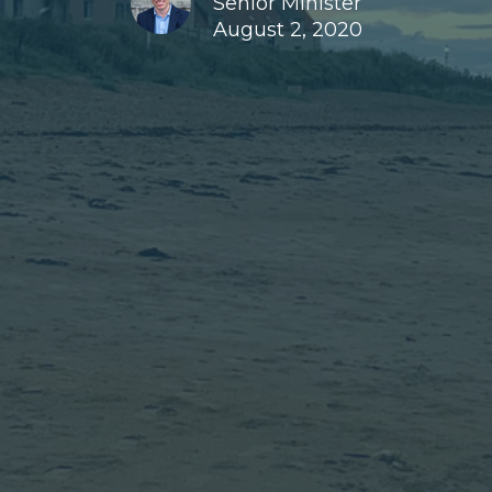
Senior Minister
August 2, 2020