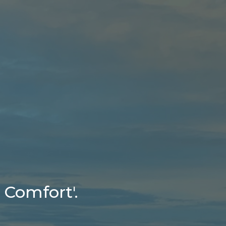
 Comfort'.