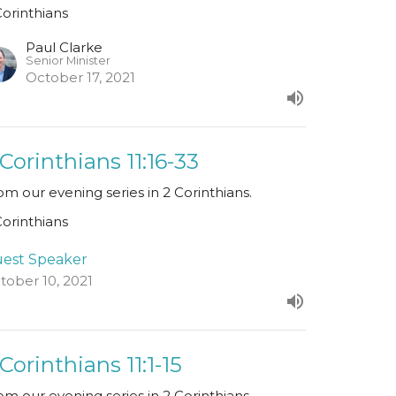
Corinthians
Paul Clarke
Senior Minister
October 17, 2021
 Corinthians 11:16-33
om our evening series in 2 Corinthians.
Corinthians
est Speaker
tober 10, 2021
 Corinthians 11:1-15
om our evening series in 2 Corinthians.