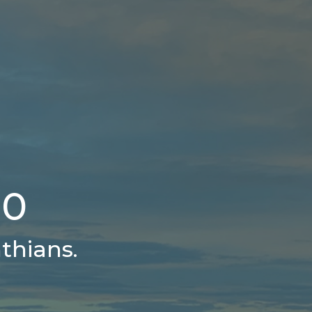
10
thians.