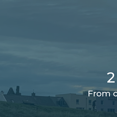
2
From o