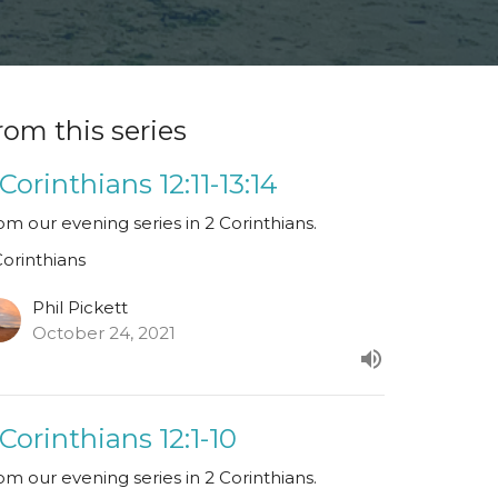
rom this series
 Corinthians 12:11-13:14
om our evening series in 2 Corinthians.
Corinthians
Phil Pickett
October 24, 2021
 Corinthians 12:1-10
om our evening series in 2 Corinthians.