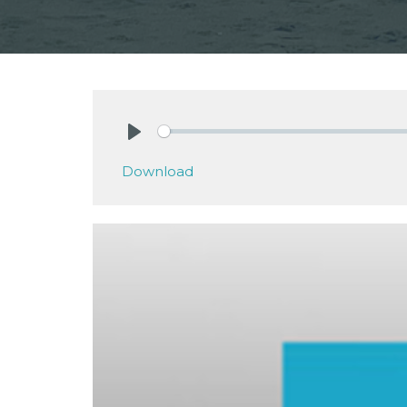
Play
Download