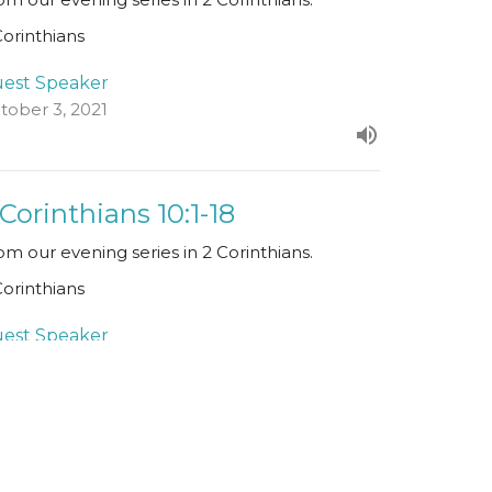
Corinthians
est Speaker
tober 3, 2021
 Corinthians 10:1-18
om our evening series in 2 Corinthians.
Corinthians
est Speaker
ptember 26, 2021
ew all Sermons in Series