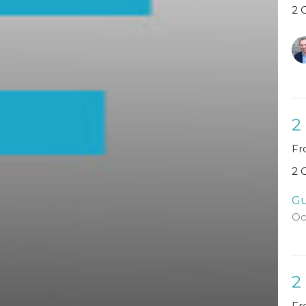
2 
2
Fr
2 
Gu
Oc
2
Fr