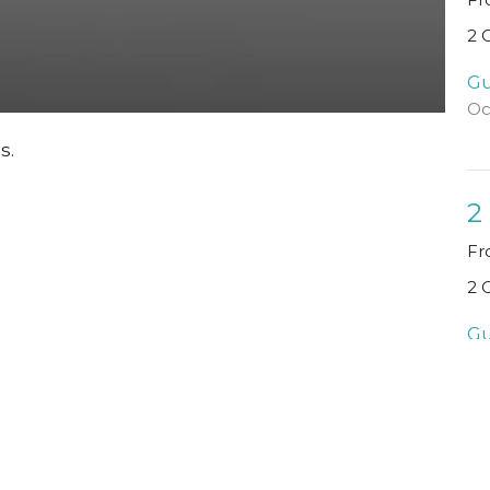
2 
Gu
Oc
s.
2
Fr
2 
Gu
Se
Vi