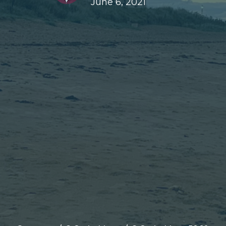
June 6, 2021