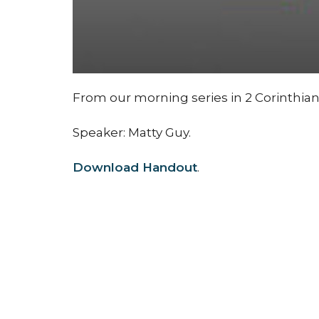
From our morning series in 2 Corinthian
Speaker: Matty Guy.
Download Handout
.