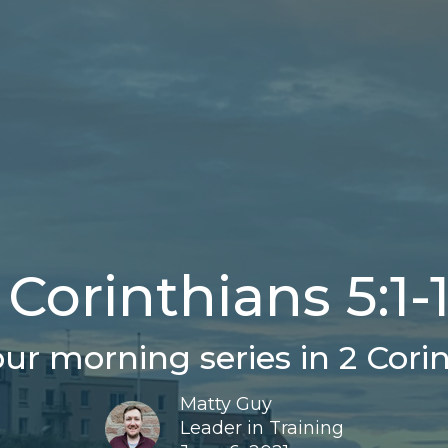
 Corinthians 5:1-
ur morning series in 2 Corin
Matty Guy
Leader in Training