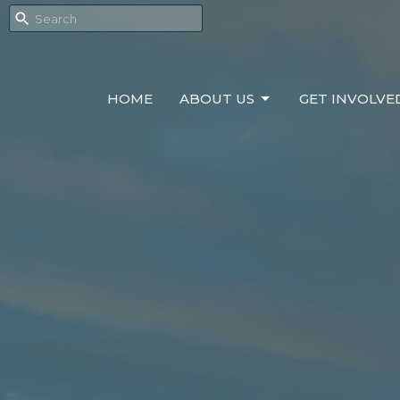
HOME
ABOUT US
GET INVOLVE