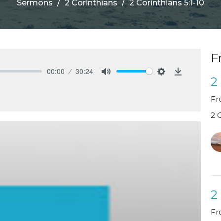
Sermons
2 Corinthians
2 Corinthians 5:1-10
F
00:00
30:24
2
Mute
Settings
Download
Fr
2 
2
Fr