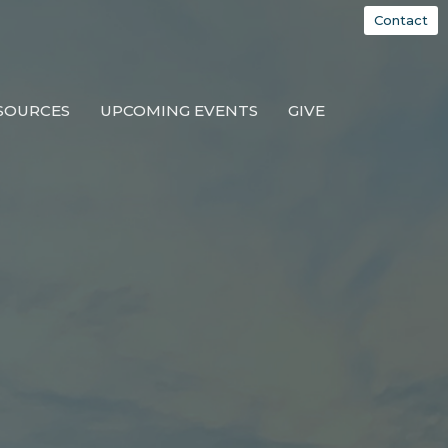
Contact
SOURCES
UPCOMING EVENTS
GIVE