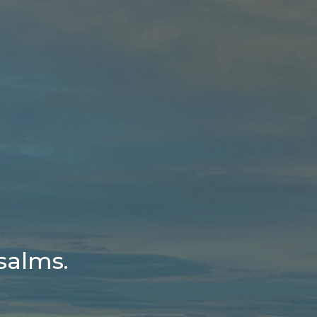
salms.