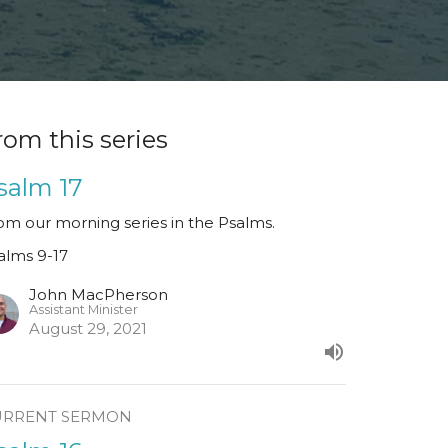
rom this series
salm 17
om our morning series in the Psalms.
alms 9-17
John MacPherson
Assistant Minister
August 29, 2021
URRENT SERMON