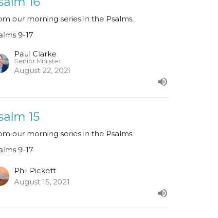
salm 16
om our morning series in the Psalms.
alms 9-17
Paul Clarke
Senior Minister
August 22, 2021
salm 15
om our morning series in the Psalms.
alms 9-17
Phil Pickett
August 15, 2021