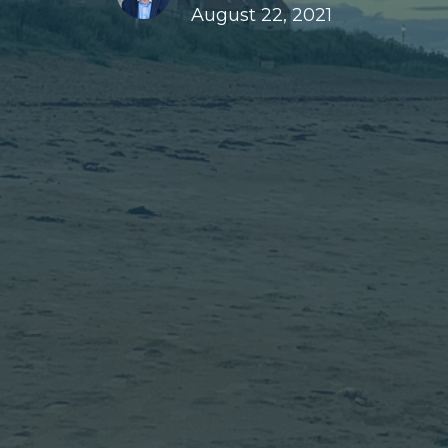
August 22, 2021