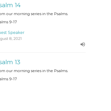
salm 14
om our morning series in the Psalms.
alms 9-17
est Speaker
gust 8, 2021
salm 13
om our morning series in the Psalms.
alms 9-17
Paul Clarke
Senior Minister
August 1, 2021