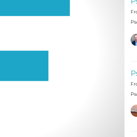
P
Fr
Ps
P
Fr
Ps