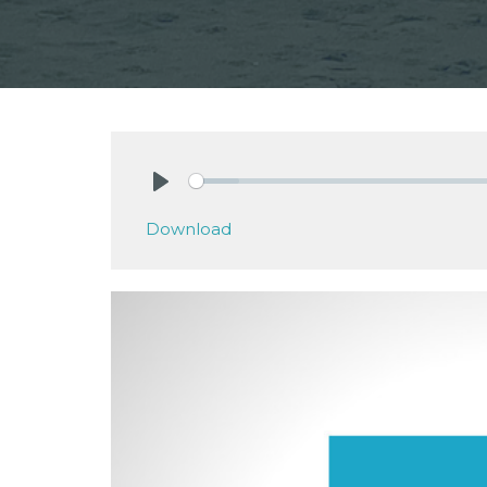
Play
Download