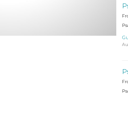
P
Fr
Ps
Gu
Au
P
Fr
Ps