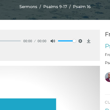
Sermons
Psalms 9-17
Psalm 16
F
00:00
00:00
P
Mute
Settings
Download
Fr
Ps
C