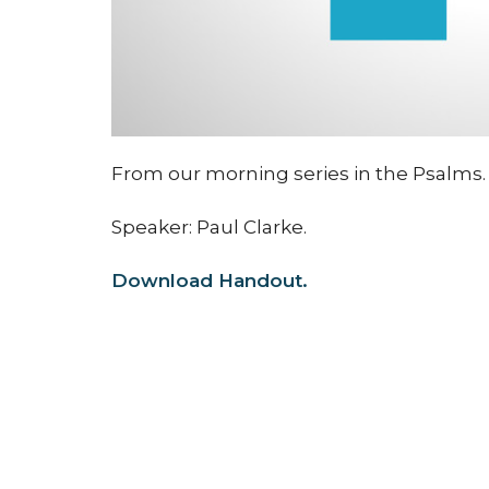
From our morning series in the Psalms.
Speaker: Paul Clarke.
Download Handout.