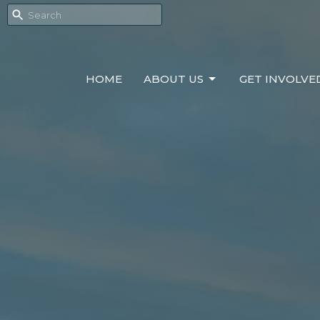
HOME
ABOUT US
GET INVOLVE