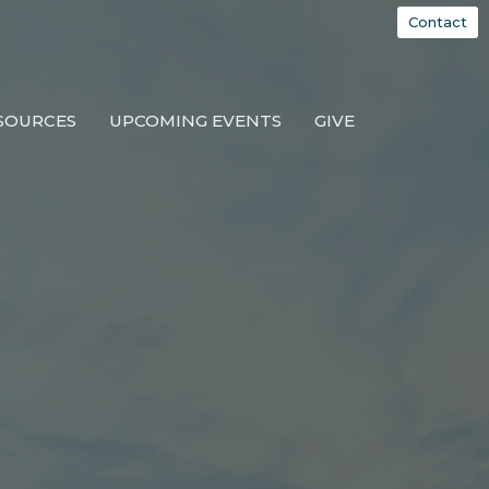
Contact
SOURCES
UPCOMING EVENTS
GIVE