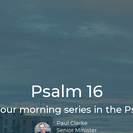
Psalm 16
our morning series in the P
Paul Clarke
Senior Minister