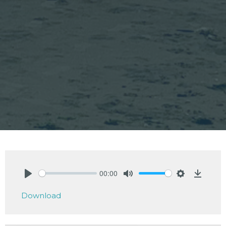
00:00
Play
Mute
Settings
Downlo
Download