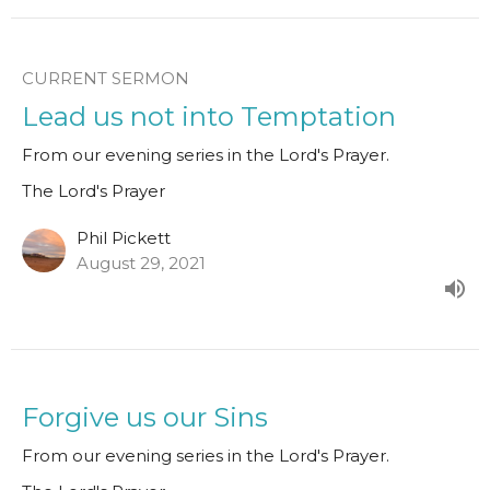
CURRENT SERMON
Lead us not into Temptation
From our evening series in the Lord's Prayer.
The Lord's Prayer
Phil Pickett
August 29, 2021
Forgive us our Sins
From our evening series in the Lord's Prayer.