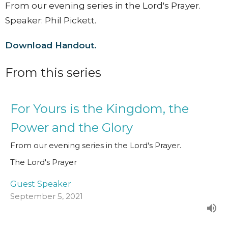
From our evening series in the Lord's Prayer.
Speaker: Phil Pickett.
Download Handout.
From this series
For Yours is the Kingdom, the
Power and the Glory
From our evening series in the Lord's Prayer.
The Lord's Prayer
Guest Speaker
September 5, 2021