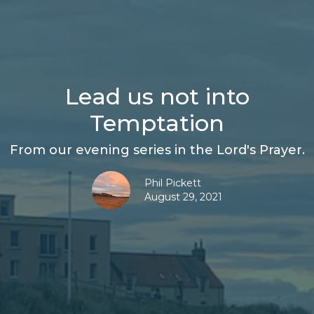
Lead us not into
Temptation
From our evening series in the Lord's Prayer.
Phil Pickett
August 29, 2021