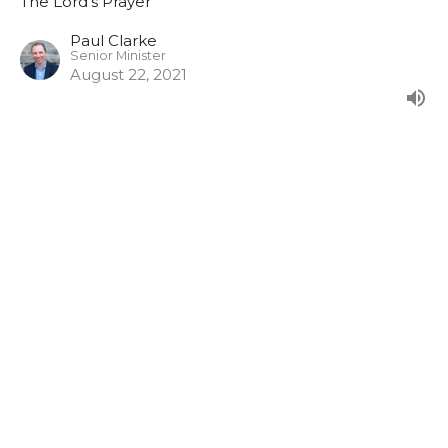
The Lord's Prayer
Paul Clarke
Senior Minister
August 22, 2021
Give us this day our daily bread
From our evening series in the Lord's Prayer.
The Lord's Prayer
Joshua Duff
August 15, 2021