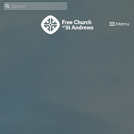
Toggle nav
Menu