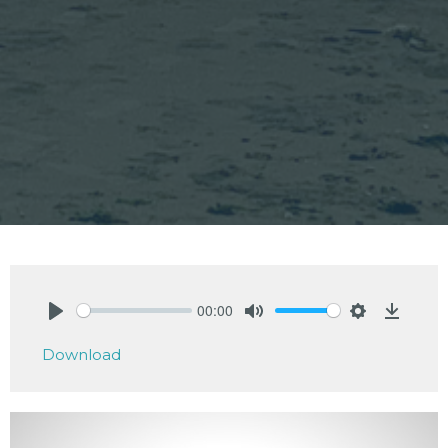
00:00
Play
Mute
Settings
Downlo
Download