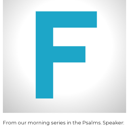
From our morning series in the Psalms. Speaker: