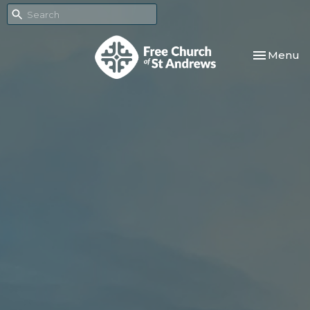
Toggle nav
Menu