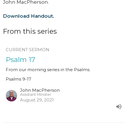
John MacPherson.
Download Handout.
From this series
CURRENT SERMON
Psalm 17
From our morning series in the Psalms.
Psalms 9-17
John MacPherson
Assistant Minister
August 29, 2021