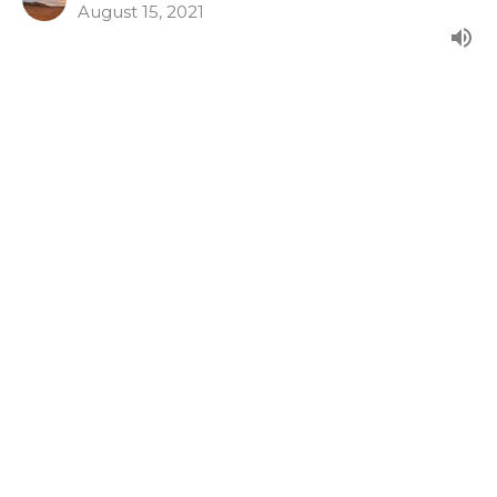
August 15, 2021
Psalm 14
From our morning series in the Psalms.
Psalms 9-17
Guest Speaker
August 8, 2021
Psalm 13