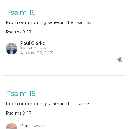
Psalm 16
From our morning series in the Psalms.
Psalms 9-17
Paul Clarke
Senior Minister
August 22, 2021
Psalm 15
From our morning series in the Psalms.
Psalms 9-17
Phil Pickett