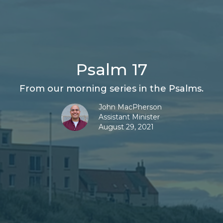
Psalm 17
From our morning series in the Psalms.
John MacPherson
Assistant Minister
August 29, 2021