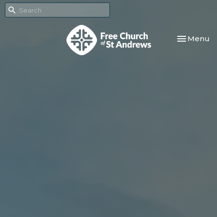
Toggle nav
Menu