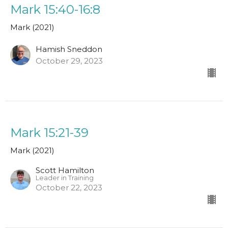
Mark 15:40-16:8
Mark (2021)
Hamish Sneddon
October 29, 2023
Mark 15:21-39
Mark (2021)
Scott Hamilton
Leader in Training
October 22, 2023