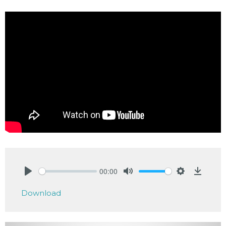
00:00
Play
Mute
Settings
Downlo
Download