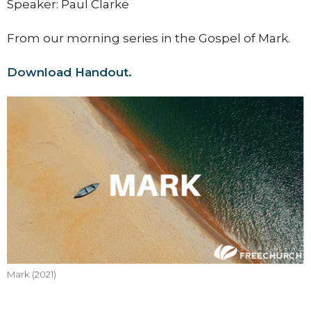
Speaker: Paul Clarke
From our morning series in the Gospel of Mark.
Download Handout.
Mark (2021)