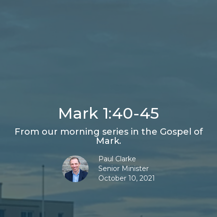
Mark 1:40-45
From our morning series in the Gospel of
Mark.
Paul Clarke
Senior Minister
October 10, 2021