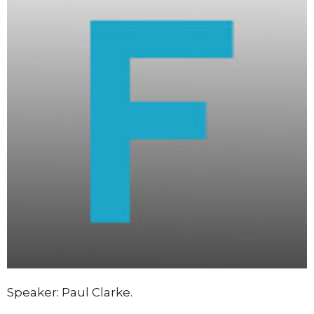
Speaker: Paul Clarke.