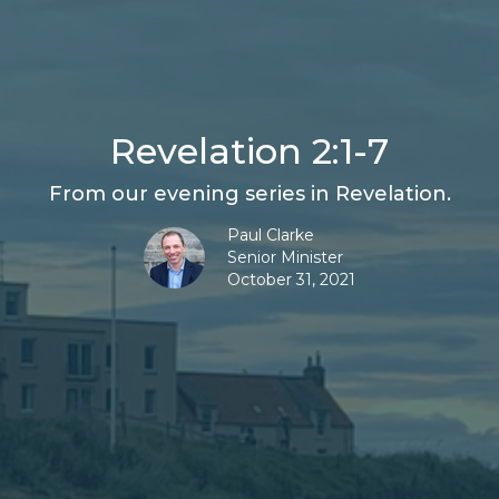
Revelation 2:1-7
From our evening series in Revelation.
Paul Clarke
Senior Minister
October 31, 2021