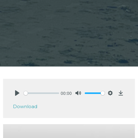
00:00
Play
Mute
Settings
Downlo
Download