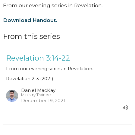
From our evening series in Revelation.
Download Handout.
From this series
Revelation 3:14-22
From our evening series in Revelation.
Revelation 2-3 (2021)
Daniel MacKay
Ministry Trainee
December 19, 2021