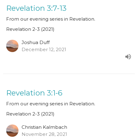
Revelation 3:7-13
From our evening series in Revelation.
Revelation 2-3 (2021)
Joshua Duff
December 12, 2021
Revelation 3:1-6
From our evening series in Revelation.
Revelation 2-3 (2021)
Christian Kalmbach
November 28, 2021