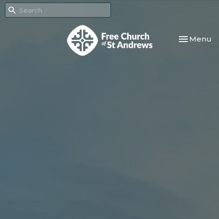
Toggle nav
Menu