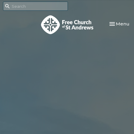
Toggle nav
Menu