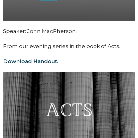
Speaker: John MacPherson.
From our evening series in the book of Acts.
Download Handout.