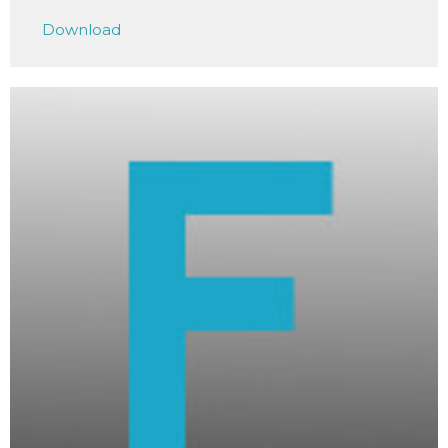
Play
Mute
Settings
Downlo
Download