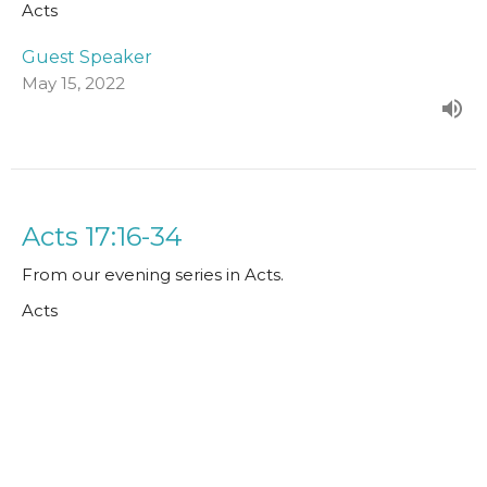
Acts
Guest Speaker
May 15, 2022
Acts 17:16-34
From our evening series in Acts.
Acts
Guest Speaker
May 8, 2022