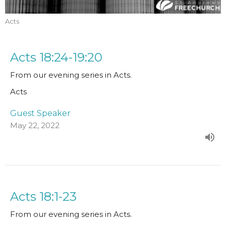
Acts
Acts 18:24-19:20
From our evening series in Acts.
Acts
Guest Speaker
May 22, 2022
Acts 18:1-23
From our evening series in Acts.