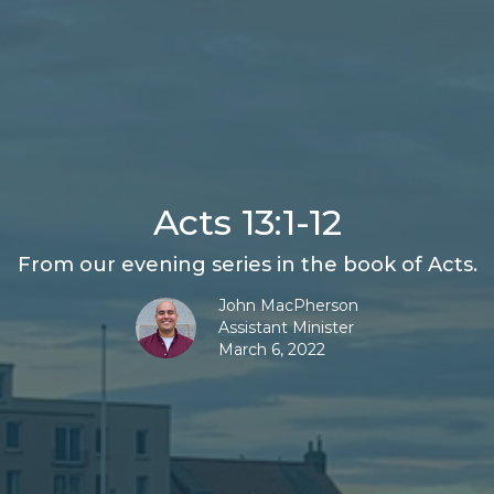
Acts 13:1-12
From our evening series in the book of Acts.
John MacPherson
Assistant Minister
March 6, 2022