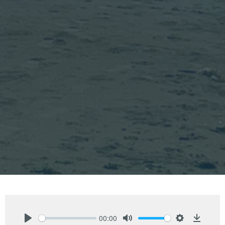
00:00