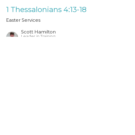
1 Thessalonians 4:13-18
Easter Services
Scott Hamilton
Leader in Training
April 9, 2023
John 20:1-23
Easter Services
Guest Speaker
April 9, 2023