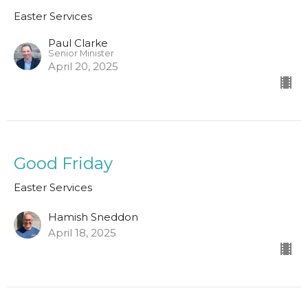
Easter Services
Paul Clarke
Senior Minister
April 20, 2025
Good Friday
Easter Services
Hamish Sneddon
April 18, 2025