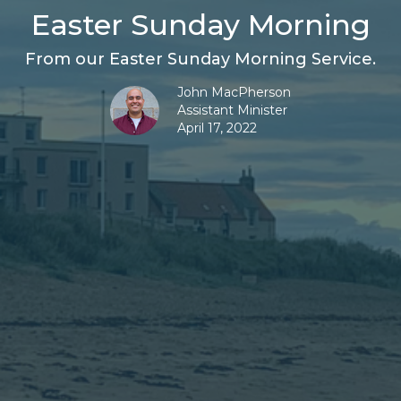
Easter Sunday Morning
From our Easter Sunday Morning Service.
John MacPherson
Assistant Minister
April 17, 2022