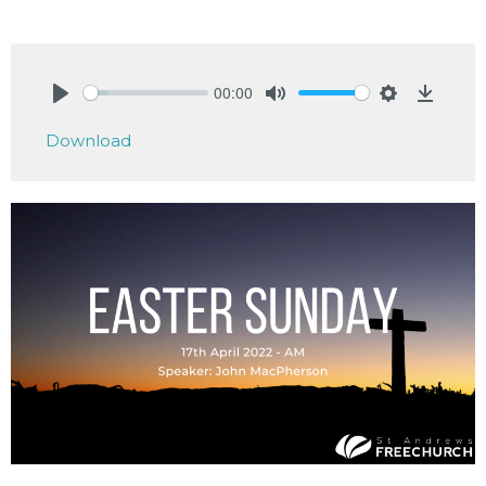
00:00
Play
Mute
Settings
Downlo
Download