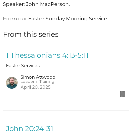
Speaker: John MacPerson.
From our Easter Sunday Morning Service.
From this series
1 Thessalonians 4:13-5:11
Easter Services
Simon Attwood
Leader in Training
April 20, 2025
John 20:24-31