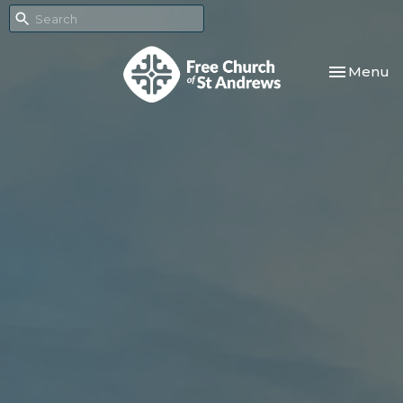
Toggle nav
Menu