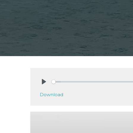
Play
Download