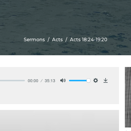
Sermons
Acts
Acts 18:24-19:20
00:00
35:13
Mute
Settings
Download