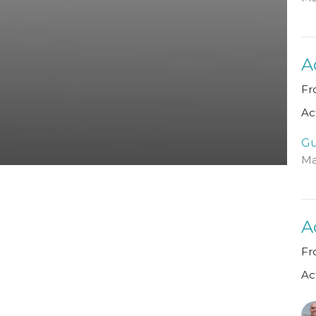
A
Fr
Ac
Gu
Ma
A
Fr
Ac