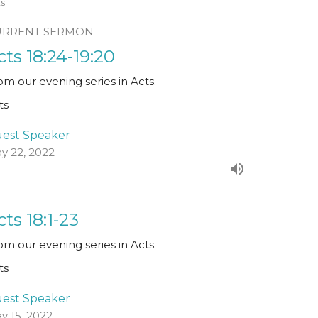
ts
URRENT SERMON
cts 18:24-19:20
om our evening series in Acts.
ts
est Speaker
y 22, 2022
cts 18:1-23
om our evening series in Acts.
ts
est Speaker
y 15, 2022