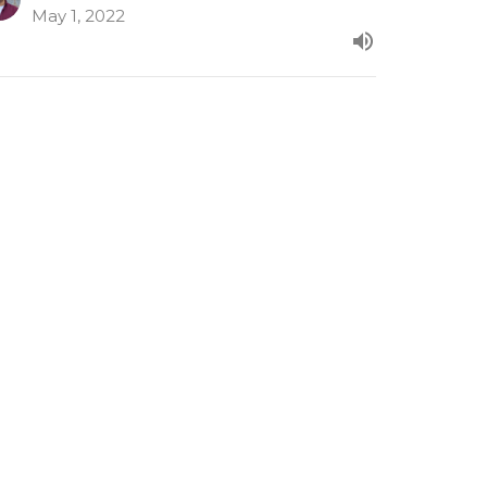
May 1, 2022
cts 16:6-40
om our evening series in Acts.
ts
Paul Clarke
Senior Minister
April 24, 2022
ew all Sermons in Series