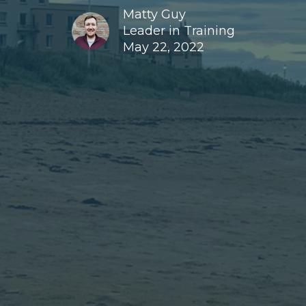
Matty Guy
Leader in Training
May 22, 2022