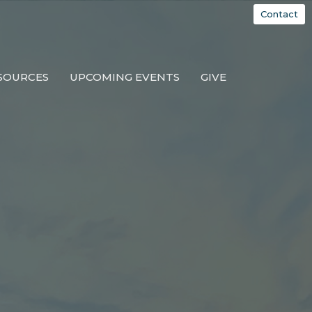
Contact
SOURCES
UPCOMING EVENTS
GIVE