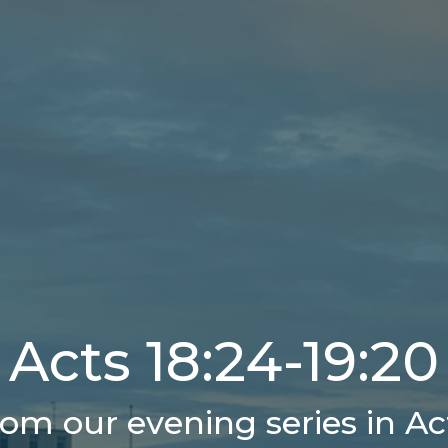
Acts 18:24-19:20
om our evening series in Ac