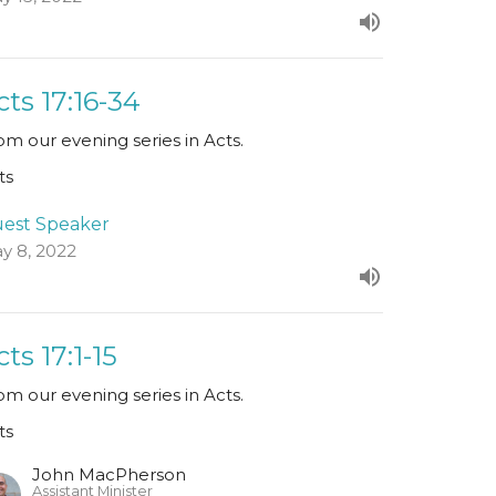
cts 17:16-34
om our evening series in Acts.
ts
est Speaker
y 8, 2022
cts 17:1-15
om our evening series in Acts.
ts
John MacPherson
Assistant Minister