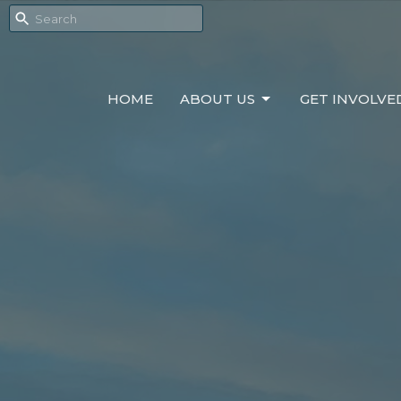
HOME
ABOUT US
GET INVOLVE