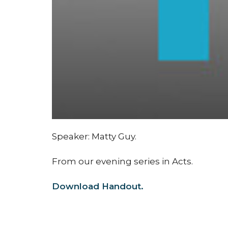
Speaker: Matty Guy.
From our evening series in Acts.
Download Handout.