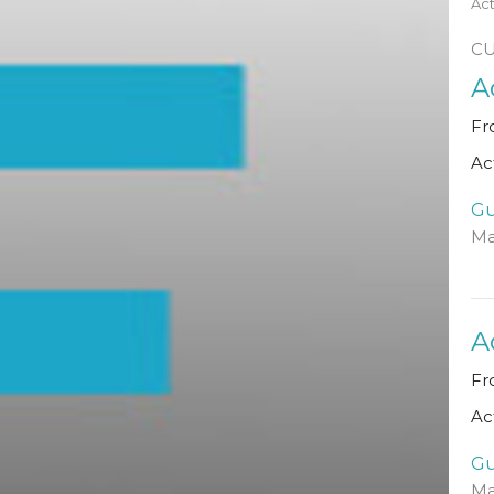
Ac
C
A
Fr
Ac
Gu
Ma
A
Fr
Ac
Gu
Ma