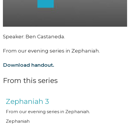
Speaker: Ben Castaneda.
From our evening series in Zephaniah.
Download handout.
From this series
Zephaniah 3
From our evening series in Zephaniah.
Zephaniah