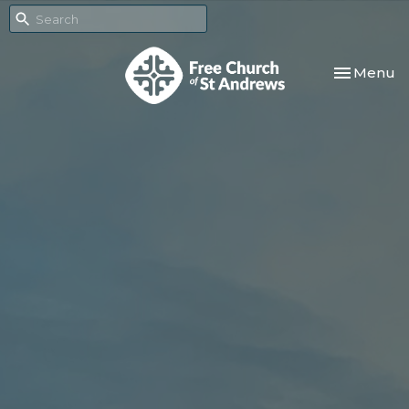
Toggle nav
Menu