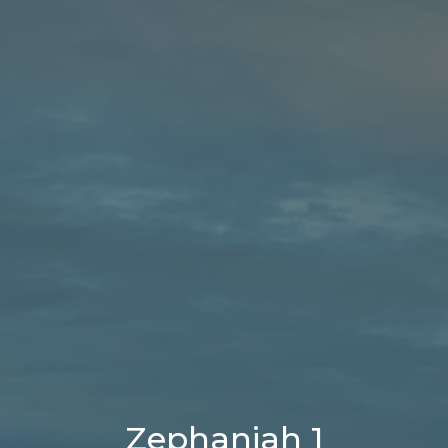
Zephaniah 1