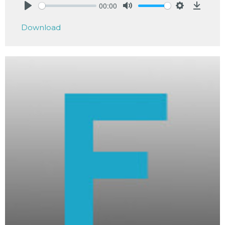
00:00
Play
Mute
Settings
Downlo
Download