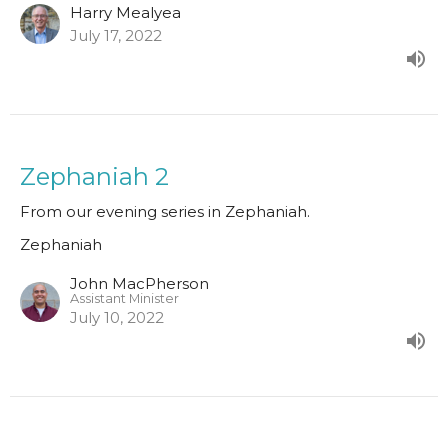
Harry Mealyea
July 17, 2022
Zephaniah 2
From our evening series in Zephaniah.
Zephaniah
John MacPherson
Assistant Minister
July 10, 2022