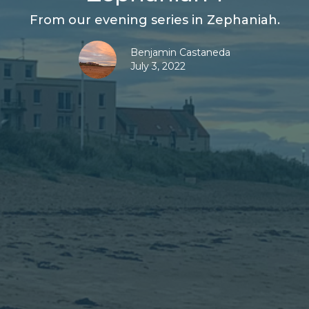
From our evening series in Zephaniah.
Benjamin Castaneda
July 3, 2022