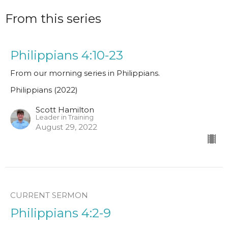
From this series
Philippians 4:10-23
From our morning series in Philippians.
Philippians (2022)
Scott Hamilton
Leader in Training
August 29, 2022
CURRENT SERMON
Philippians 4:2-9