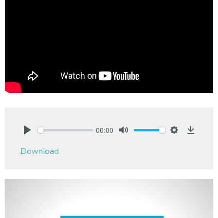
00:00
Play
Mute
Settings
Downlo
Download