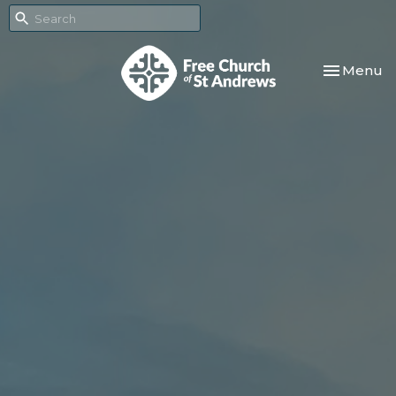
Toggle nav
Menu