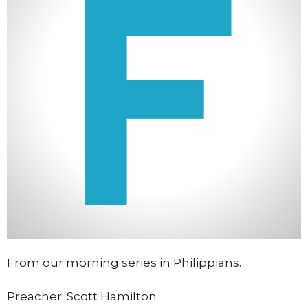
From our morning series in Philippians.
Preacher: Scott Hamilton