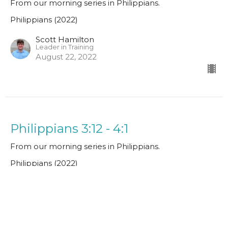
From our morning series in Philippians.
Philippians (2022)
Scott Hamilton
Leader in Training
August 22, 2022
Philippians 3:12 - 4:1
From our morning series in Philippians.
Philippians (2022)
Guest Speaker
August 15, 2022