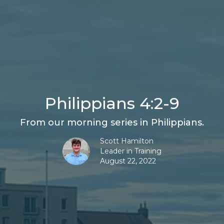
Philippians 4:2-9
From our morning series in Philippians.
Scott Hamilton
Leader in Training
August 22, 2022